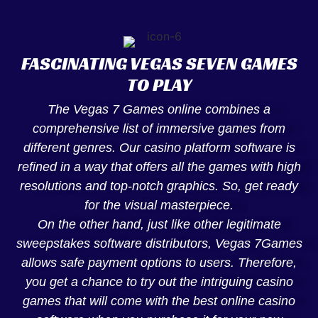
FASCINATING VEGAS SEVEN GAMES
TO PLAY
The Vegas 7 Games online combines a
comprehensive list of immersive games from
different genres. Our casino platform software is
refined in a way that offers all the games with high
resolutions and top-notch graphics. So, get ready
for the visual masterpiece.
On the other hand, just like other legitimate
sweepstakes software distributors, Vegas 7Games
allows safe payment options to users. Therefore,
you get a chance to try out the intriguing casino
games that will come with the best online casino