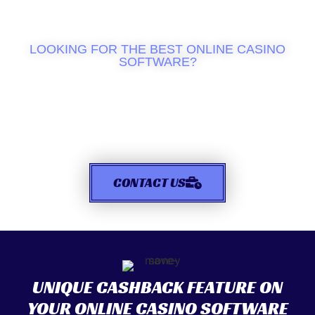
LOOKING FOR THE BEST ONLINE CASINO
SOFTWARE?
WE GOT YOU
COVERED
CONTACT US
UNIQUE CASHBACK FEATURE ON
YOUR ONLINE CASINO SOFTWARE