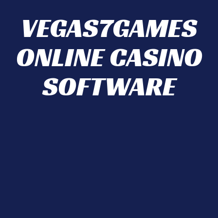
VEGAS7GAMES
ONLINE CASINO
SOFTWARE