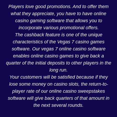
Players love good promotions. And to offer them
what they appreciate, you have to have online
casino gaming software that allows you to
incorporate various promotional offers.
The cashback feature is one of the unique
characteristics of the Vegas 7 casino games
software. Our vegas 7 online casino software
enables online casino games to give back a
quarter of the initial deposits to other players in the
long run.
Your customers will be satisfied because if they
lose some money on casino slots, the return-to-
player rate of our online casino sweepstakes
software will give back quarters of that amount in
the next several rounds.