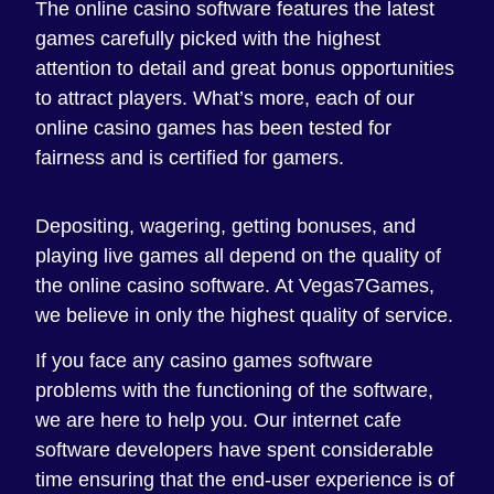
The online casino software features the latest
games carefully picked with the highest
attention to detail and great bonus opportunities
to attract players. What’s more, each of our
online casino games has been tested for
fairness and is certified for gamers.
Depositing, wagering, getting bonuses, and
playing live games all depend on the quality of
the online casino software. At Vegas7Games,
we believe in only the highest quality of service.
If you face any casino games software
problems with the functioning of the software,
we are here to help you. Our internet cafe
software developers have spent considerable
time ensuring that the end-user experience is of