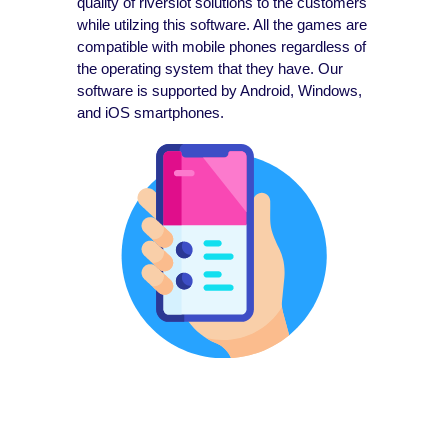
quality of riverslot solutions to the customers
while utilzing this software. All the games are
compatible with mobile phones regardless of
the operating system that they have. Our
software is supported by Android, Windows,
and iOS smartphones.