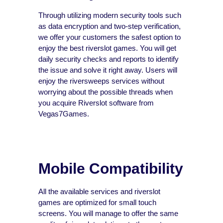
Through utilizing modern security tools such
as data encryption and two-step verification,
we offer your customers the safest option to
enjoy the best riverslot games. You will get
daily security checks and reports to identify
the issue and solve it right away. Users will
enjoy the riversweeps services without
worrying about the possible threads when
you acquire Riverslot software from
Vegas7Games.
Mobile Compatibility
All the available services and riverslot
games are optimized for small touch
screens. You will manage to offer the same