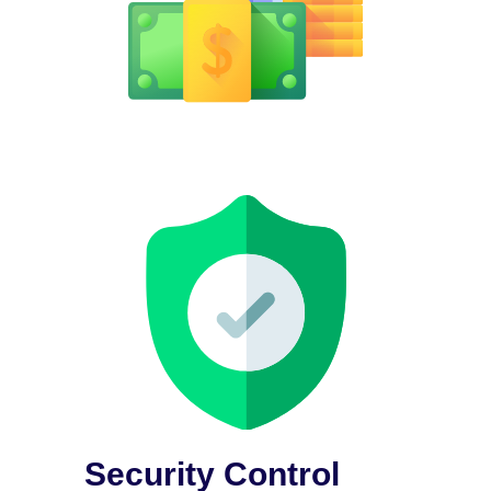
Security Control