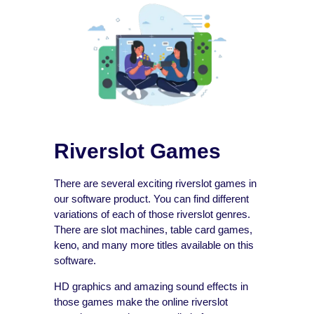
Riverslot Games
There are several exciting riverslot games in
our software product. You can find different
variations of each of those riverslot genres.
There are slot machines, table card games,
keno, and many more titles available on this
software.
HD graphics and amazing sound effects in
those games make the online riverslot