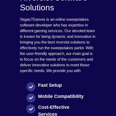
Solutions
Vegas7Games is an online sweepstakes
software developer who has expertise in
different gaming services. Our devoted team
is known for being dynamic and innovative in
bringing you the best riverslot solutions to
effectively run the sweepstakes parlor. With
the user-friendly approach, our main goal is
to focus on the needs of the customers and
deliver innovative solutions to meet those
specific needs. We provide you with
Fast Setup
Mobile Compatibility
Cost-Effective
Services