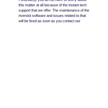
this matter at all because of the instant tech
support that we offer. The maintenance of the
riverslot software and issues related to that
will be fixed as soon as you contact our
support team.