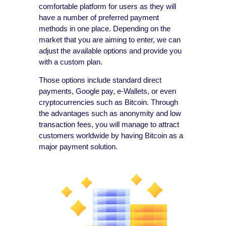
comfortable platform for users as they will
have a number of preferred payment
methods in one place. Depending on the
market that you are aiming to enter, we can
adjust the available options and provide you
with a custom plan.
Those options include standard direct
payments, Google pay, e-Wallets, or even
cryptocurrencies such as Bitcoin. Through
the advantages such as anonymity and low
transaction fees, you will manage to attract
customers worldwide by having Bitcoin as a
major payment solution.