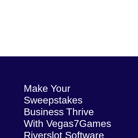
Make Your
Sweepstakes
Business Thrive
With Vegas7Games
Riverslot Software