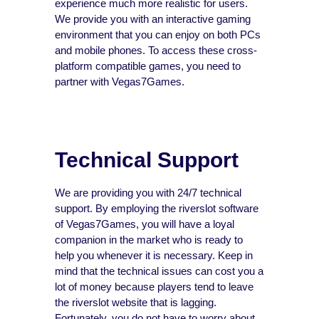
experience much more realistic for users.
We provide you with an interactive gaming
environment that you can enjoy on both PCs
and mobile phones. To access these cross-
platform compatible games, you need to
partner with Vegas7Games.
Technical Support
We are providing you with 24/7 technical
support. By employing the riverslot software
of Vegas7Games, you will have a loyal
companion in the market who is ready to
help you whenever it is necessary. Keep in
mind that the technical issues can cost you a
lot of money because players tend to leave
the riverslot website that is lagging.
Fortunately, you do not have to worry about