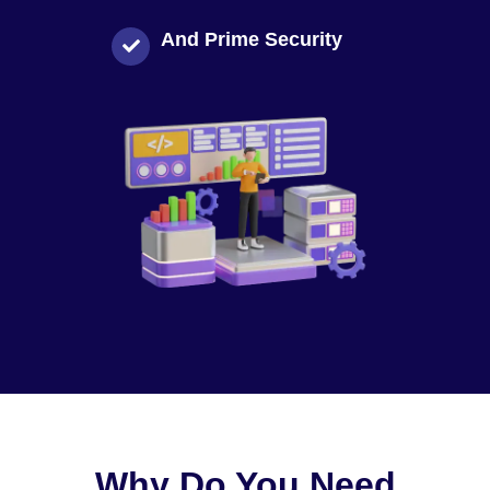
And Prime Security
Why Do You Need