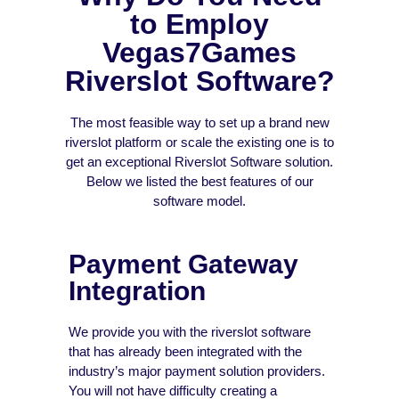
to Employ
Vegas7Games
Riverslot Software?
The most feasible way to set up a brand new
riverslot platform or scale the existing one is to
get an exceptional Riverslot Software solution.
Below we listed the best features of our
software model.
Payment Gateway
Integration
We provide you with the riverslot software
that has already been integrated with the
industry’s major payment solution providers.
You will not have difficulty creating a