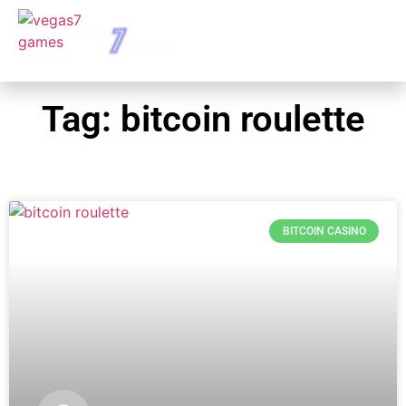
Tag: bitcoin roulette
BITCOIN CASINO