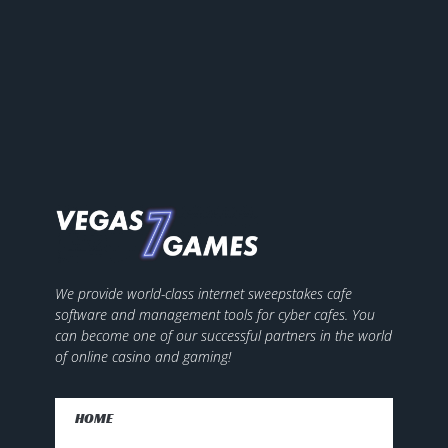
We provide world-class internet sweepstakes cafe
software and management tools for cyber cafes. You
can become one of our successful partners in the world
of online casino and gaming!
HOME