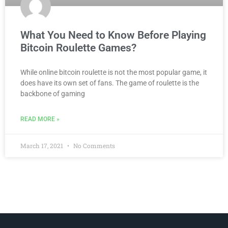
What You Need to Know Before Playing
Bitcoin Roulette Games?
While online bitcoin roulette is not the most popular game, it
does have its own set of fans. The game of roulette is the
backbone of gaming
READ MORE »
March 17, 2021
No Comments