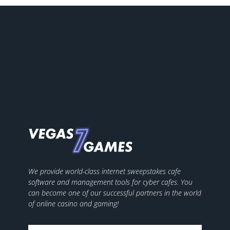
We provide world-class internet sweepstakes cafe
software and management tools for cyber cafes. You
can become one of our successful partners in the world
of online casino and gaming!