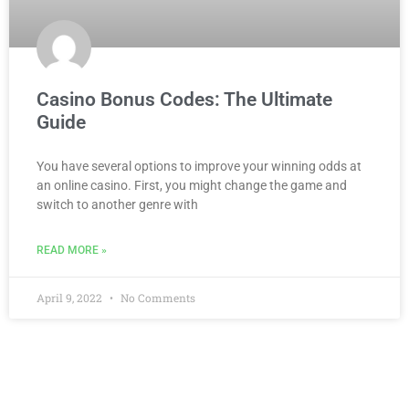
Casino Bonus Codes: The Ultimate
Guide
You have several options to improve your winning odds at
an online casino. First, you might change the game and
switch to another genre with
READ MORE »
April 9, 2022
No Comments