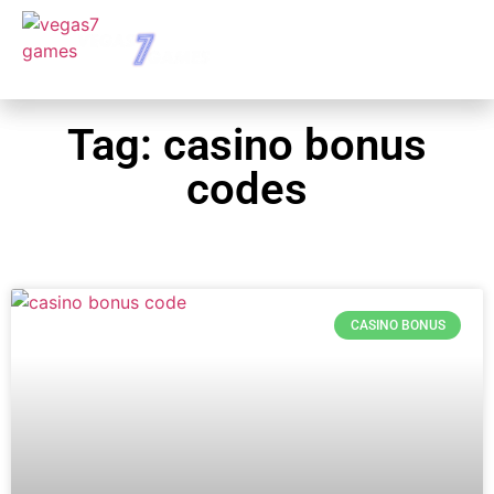
Tag: casino bonus
codes
CASINO BONUS