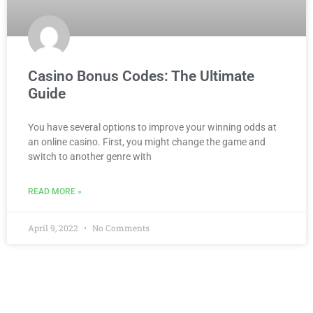
Casino Bonus Codes: The Ultimate
Guide
You have several options to improve your winning odds at
an online casino. First, you might change the game and
switch to another genre with
READ MORE »
April 9, 2022
No Comments