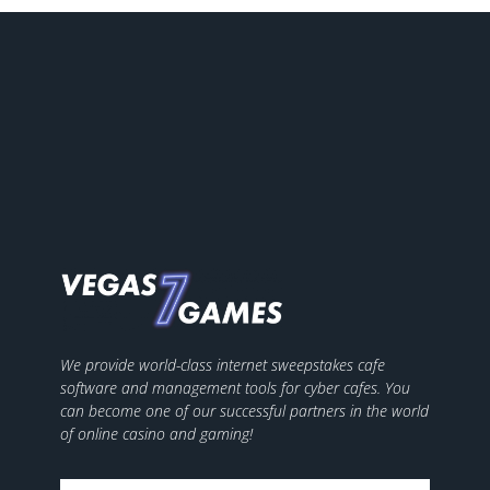
We provide world-class internet sweepstakes cafe
software and management tools for cyber cafes. You
can become one of our successful partners in the world
of online casino and gaming!