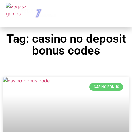
Tag: casino no deposit
bonus codes
CASINO BONUS