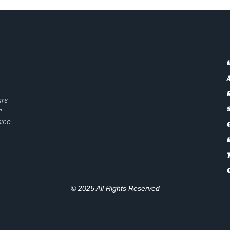
are
e
sino
© 2025 All Rights Reserved