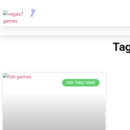
HOME
ABOUT US
RIVE
HOME
Tag
FISH TABLE GAME