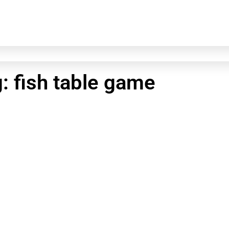
RSWEEPS
SOFTWARE
GAMES
DOWNLOAD APP
ABOUT US
RIVERSWEEPS
SOFTWARE
GAMES
: fish table game