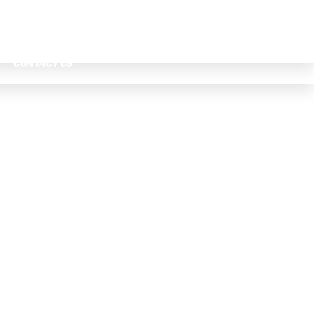
BLOG
DOWNLOAD APP
BLOG
CONTACT US
209-337-5705
CONTACT US