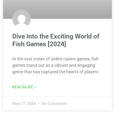
Dive Into the Exciting World of
Fish Games [2024]
In the vast ocean of online casino games, fish
games stand out as a vibrant and engaging
genre that has captured the hearts of players
READ MORE »
May 27, 2024
No Comments