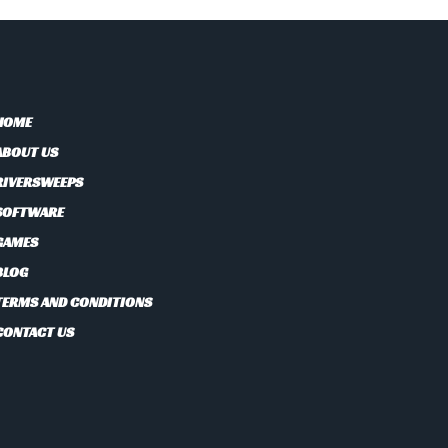
HOME
ABOUT US
RIVERSWEEPS
SOFTWARE
GAMES
BLOG
TERMS AND CONDITIONS
CONTACT US