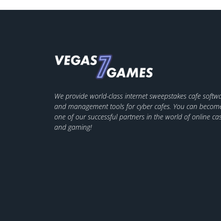
We provide world-class internet sweepstakes cafe softw
and management tools for cyber cafes. You can becom
one of our successful partners in the world of online ca
and gaming!