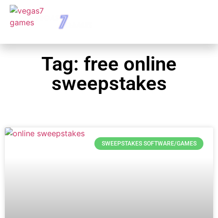
Tag: free online
sweepstakes
SWEEPSTAKES SOFTWARE/GAMES