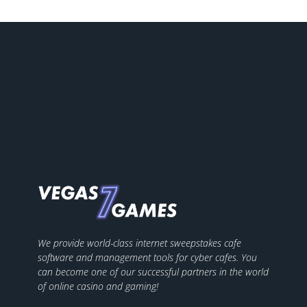
We provide world-class internet sweepstakes cafe
software and management tools for cyber cafes. You
can become one of our successful partners in the world
of online casino and gaming!