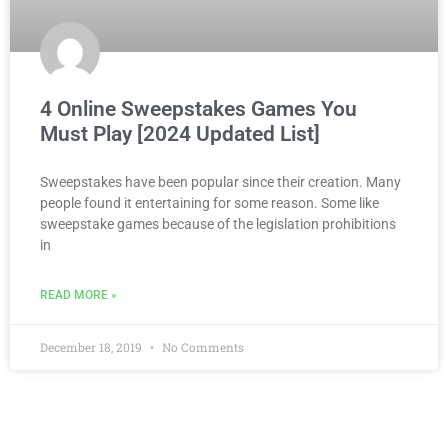
4 Online Sweepstakes Games You
Must Play [2024 Updated List]
Sweepstakes have been popular since their creation. Many
people found it entertaining for some reason. Some like
sweepstake games because of the legislation prohibitions
in
READ MORE »
December 18, 2019
No Comments