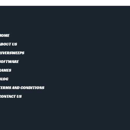
HOME
ABOUT US
RIVERSWEEPS
SOFTWARE
GAMES
BLOG
TERMS AND CONDITIONS
CONTACT US