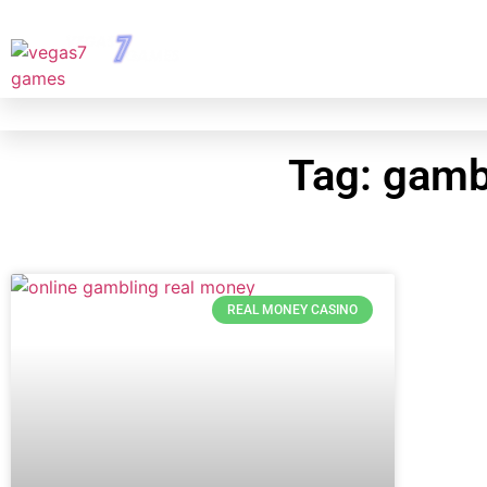
HOME
ABOUT US
RIVE
HOME
Tag: gamb
REAL MONEY CASINO