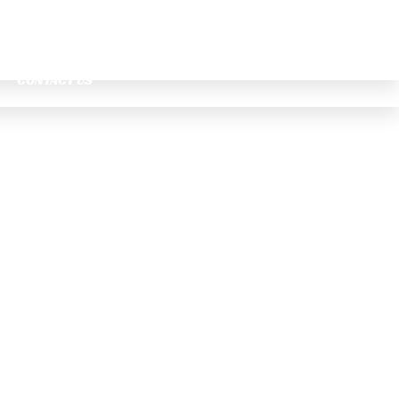
BLOG
DOWNLOAD APP
BLOG
CONTACT US
209-337-5705
CONTACT US