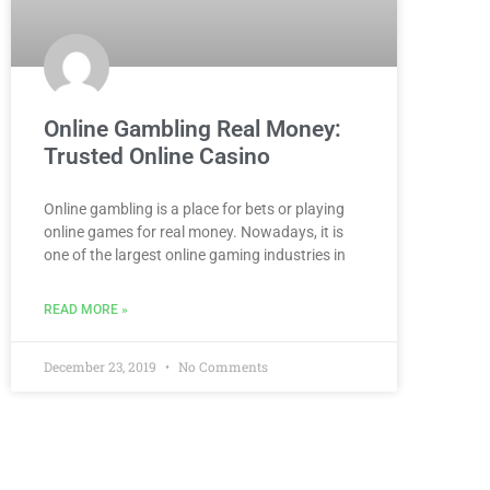
Online Gambling Real Money:
Trusted Online Casino
Online gambling is a place for bets or playing
online games for real money. Nowadays, it is
one of the largest online gaming industries in
READ MORE »
December 23, 2019
No Comments