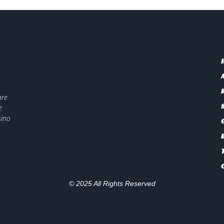
are
e
sino
© 2025 All Rights Reserved