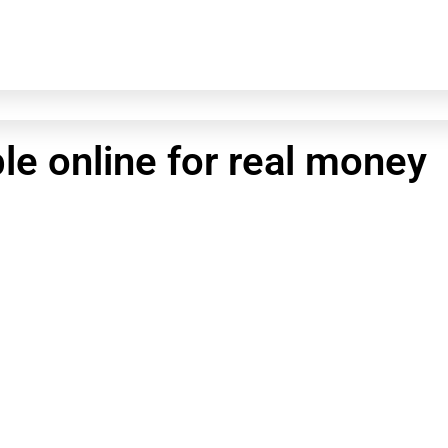
RSWEEPS
SOFTWARE
GAMES
DOWNLOAD APP
ABOUT US
RIVERSWEEPS
SOFTWARE
GAMES
le online for real money