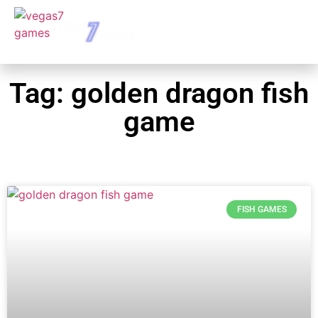
Tag: golden dragon fish
game
FISH GAMES