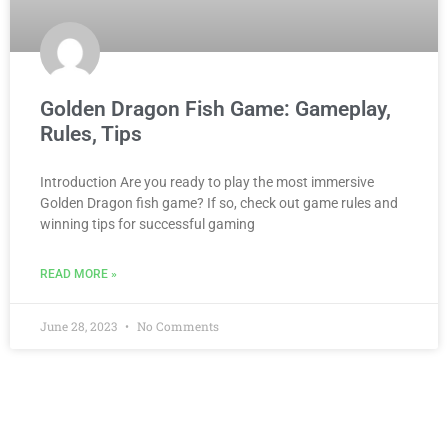
Golden Dragon Fish Game: Gameplay,
Rules, Tips
Introduction Are you ready to play the most immersive
Golden Dragon fish game? If so, check out game rules and
winning tips for successful gaming
READ MORE »
June 28, 2023
No Comments