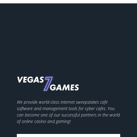
We provide world-class internet sweepstakes cafe
software and management tools for cyber cafes. You
can become one of our successful partners in the world
of online casino and gaming!