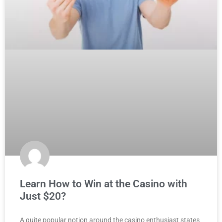
Learn How to Win at the Casino with
Just $20?
A quite popular notion around the casino enthusiast states