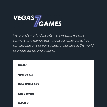
We provide world-class internet sweepstakes cafe
software and management tools for cyber cafes. You
can become one of our successful partners in the world
of online casino and gaming!
HOME
ABOUT US
RIVERSWEEPS
SOFTWARE
GAMES