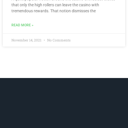
that only the high rollers can leave the casino with
tremendous rewards. That notion dismisses the
READ MORE »
November 14, 2021
No Comments