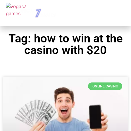
Tag: how to win at the
casino with $20
ONLINE CASINO