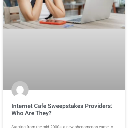
Internet Cafe Sweepstakes Providers:
Who Are They?
Starting from the mid-2000s, a new phenomenon came to