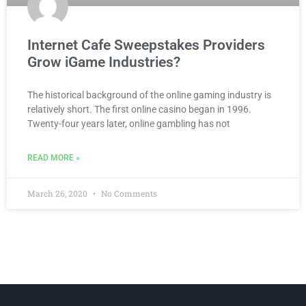
Internet Cafe Sweepstakes Providers
Grow iGame Industries?
The historical background of the online gaming industry is
relatively short. The first online casino began in 1996.
Twenty-four years later, online gambling has not
READ MORE »
March 26, 2020
No Comments