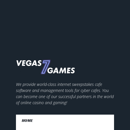
We provide world-class internet sweepstakes cafe
software and management tools for cyber cafes. You
can become one of our successful partners in the world
of online casino and gaming!
HOME