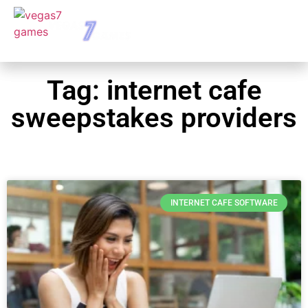
Tag: internet cafe
sweepstakes providers
INTERNET CAFE SOFTWARE