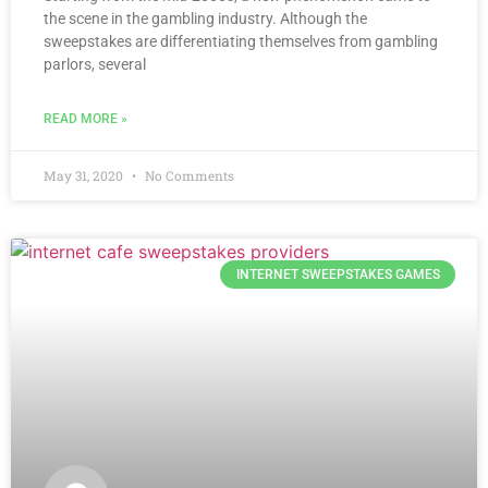
the scene in the gambling industry. Although the
sweepstakes are differentiating themselves from gambling
parlors, several
READ MORE »
May 31, 2020
No Comments
INTERNET SWEEPSTAKES GAMES