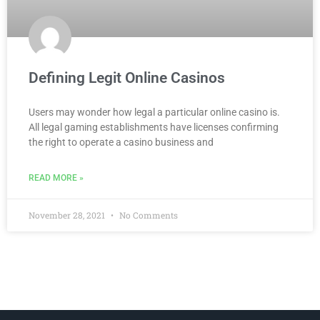
Defining Legit Online Casinos
Users may wonder how legal a particular online casino is.
All legal gaming establishments have licenses confirming
the right to operate a casino business and
READ MORE »
November 28, 2021
No Comments