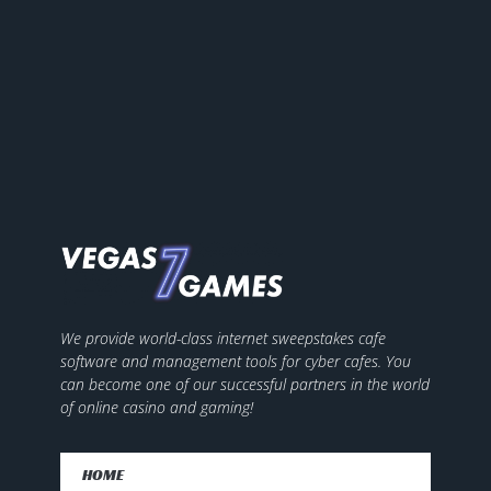
We provide world-class internet sweepstakes cafe
software and management tools for cyber cafes. You
can become one of our successful partners in the world
of online casino and gaming!
HOME