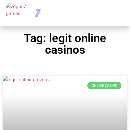
Tag: legit online
casinos
ONLINE CASINO