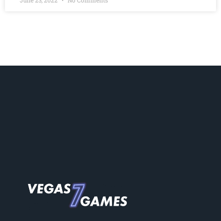
June 23, 2022
No Comments