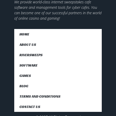
We provide world-class internet sweepstakes cafe
software and management tools for cyber cafes. You
can become one of our successful partners in the world
of online casino and gaming!
HOME
ABOUT US
RIVERSWEEPS
SOFTWARE
GAMES
BLOG
TERMS AND CONDITIONS
CONTACT US