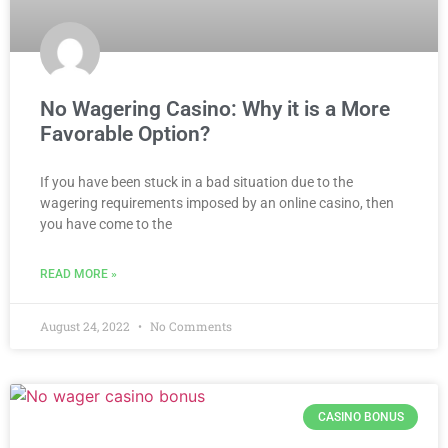
No Wagering Casino: Why it is a More
Favorable Option?
If you have been stuck in a bad situation due to the
wagering requirements imposed by an online casino, then
you have come to the
READ MORE »
August 24, 2022
No Comments
CASINO BONUS