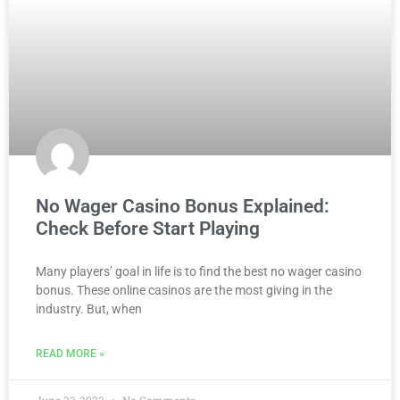
No Wager Casino Bonus Explained:
Check Before Start Playing
Many players’ goal in life is to find the best no wager casino
bonus. These online casinos are the most giving in the
industry. But, when
READ MORE »