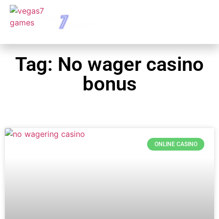
Tag: No wager casino
bonus
ONLINE CASINO