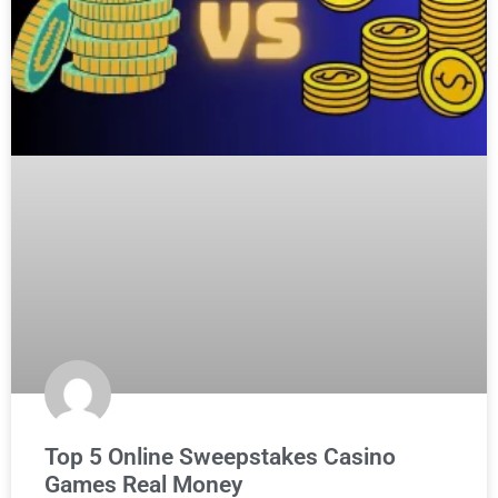
Top 5 Online Sweepstakes Casino
Games Real Money