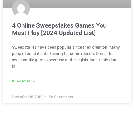
4 Online Sweepstakes Games You
Must Play [2024 Updated List]
Sweepstakes have been popular since their creation. Many
people found it entertaining for some reason. Some like
sweepstake games because of the legislation prohibitions
in
READ MORE »
December 18, 2019
No Comments