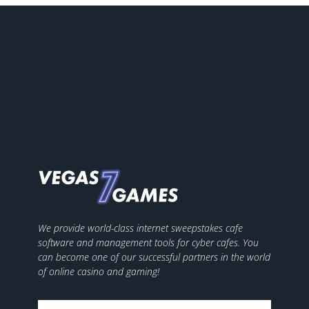
We provide world-class internet sweepstakes cafe
software and management tools for cyber cafes. You
can become one of our successful partners in the world
of online casino and gaming!