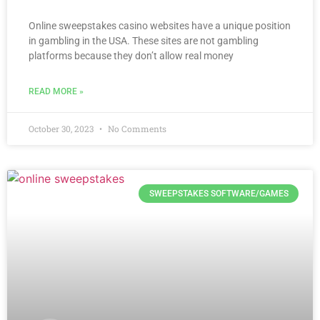
Online sweepstakes casino websites have a unique position
in gambling in the USA. These sites are not gambling
platforms because they don’t allow real money
READ MORE »
October 30, 2023
No Comments
SWEEPSTAKES SOFTWARE/GAMES