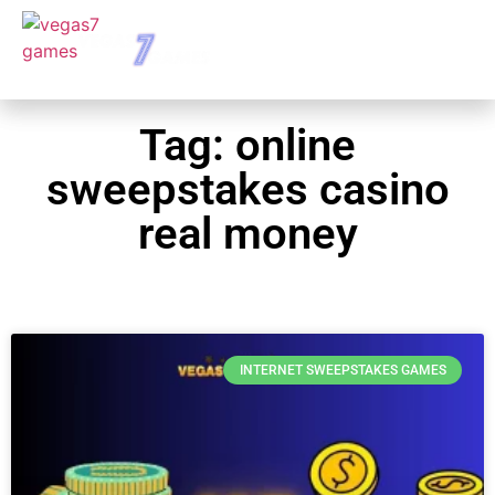
Tag: online
sweepstakes casino
real money
INTERNET SWEEPSTAKES GAMES