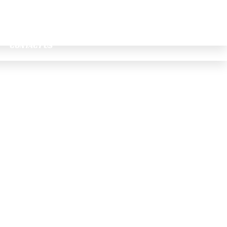
BLOG
DOWNLOAD APP
BLOG
CONTACT US
209-337-5705
CONTACT US