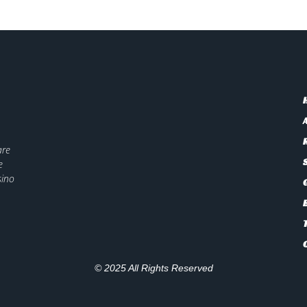
are
e
sino
© 2025 All Rights Reserved