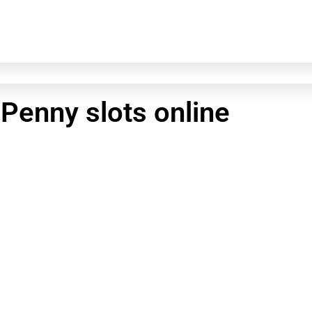
RSWEEPS
SOFTWARE
GAMES
DOWNLOAD APP
ABOUT US
RIVERSWEEPS
SOFTWARE
GAMES
 Penny slots online