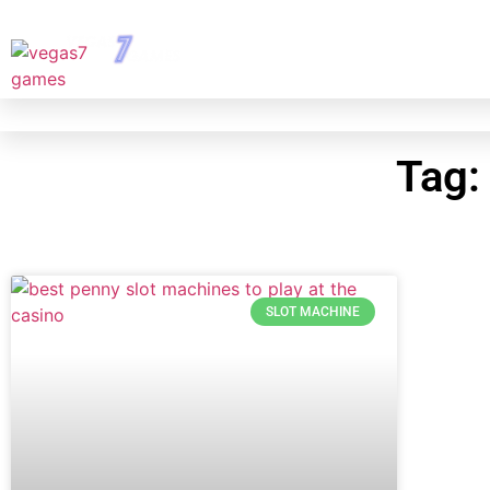
HOME
ABOUT US
RIVE
HOME
Tag:
SLOT MACHINE