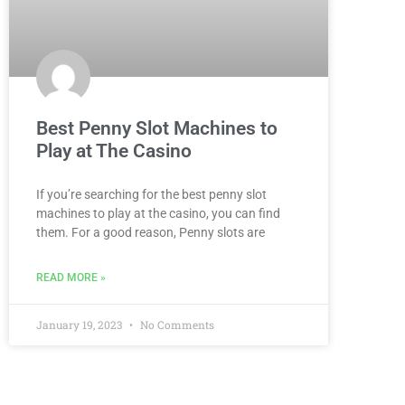
Best Penny Slot Machines to
Play at The Casino
If you’re searching for the best penny slot
machines to play at the casino, you can find
them. For a good reason, Penny slots are
READ MORE »
January 19, 2023
No Comments