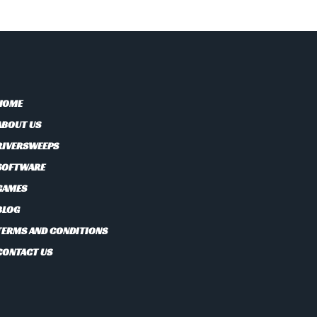
HOME
ABOUT US
RIVERSWEEPS
SOFTWARE
GAMES
BLOG
TERMS AND CONDITIONS
CONTACT US