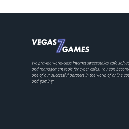
We provide world-class internet sweepstakes cafe softw
and management tools for cyber cafes. You can becom
one of our successful partners in the world of online ca
and gaming!