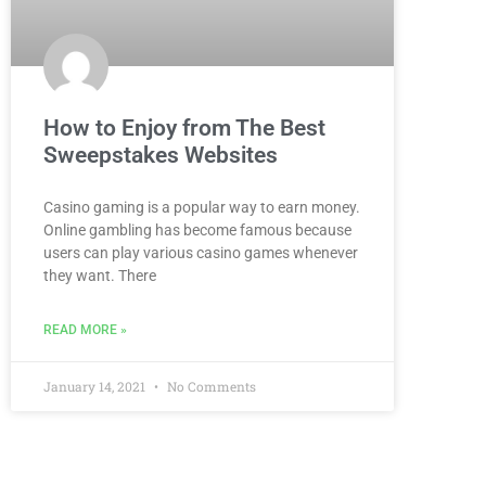
How to Enjoy from The Best
Sweepstakes Websites
Casino gaming is a popular way to earn money.
Online gambling has become famous because
users can play various casino games whenever
they want. There
READ MORE »
January 14, 2021
No Comments