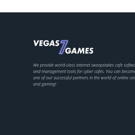
We provide world-class internet sweepstakes cafe softw
and management tools for cyber cafes. You can becom
one of our successful partners in the world of online ca
and gaming!