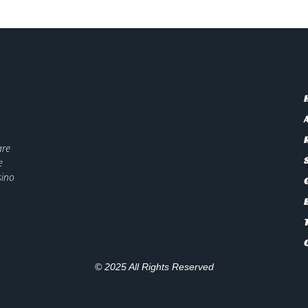
are
e
sino
© 2025 All Rights Reserved