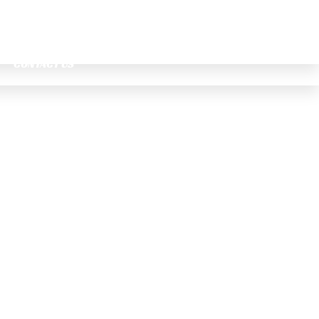
BLOG
DOWNLOAD APP
BLOG
CONTACT US
209-337-5705
CONTACT US