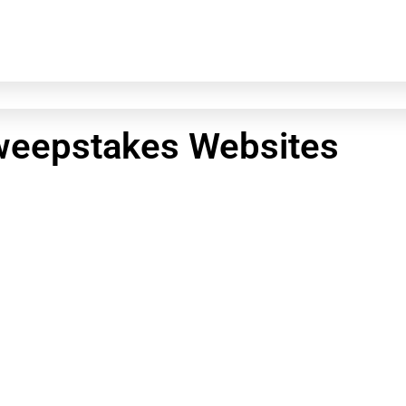
RSWEEPS
SOFTWARE
GAMES
DOWNLOAD APP
ABOUT US
RIVERSWEEPS
SOFTWARE
GAMES
weepstakes Websites