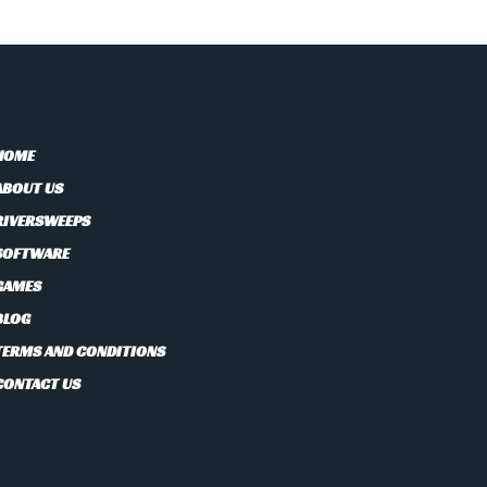
HOME
ABOUT US
RIVERSWEEPS
SOFTWARE
GAMES
BLOG
TERMS AND CONDITIONS
CONTACT US