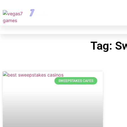
HOME
ABOUT US
RIVE
HOME
Tag: S
SWEEPSTAKES CAFES