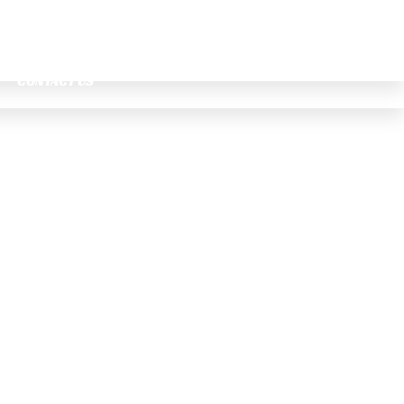
BLOG
DOWNLOAD APP
BLOG
CONTACT US
209-337-5705
CONTACT US