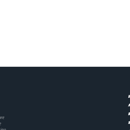
are
e
sino