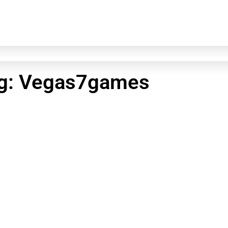
RSWEEPS
SOFTWARE
GAMES
DOWNLOAD APP
ABOUT US
RIVERSWEEPS
SOFTWARE
GAMES
g: Vegas7games