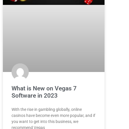
What is New on Vegas 7
Software in 2023
With the rise in gambling globally, online
casinos have become even more popular, and if
you want to get into this business, we
recommend Vegas