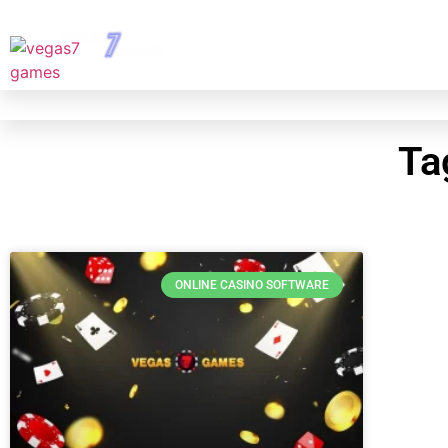
HOME
ABOUT US
RIVE
HOME
Ta
ONLINE CASINO SOFTWARE