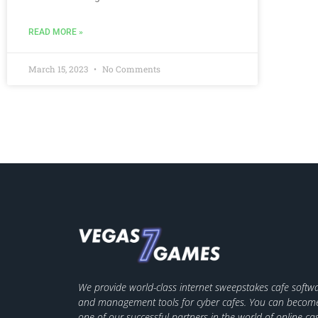
READ MORE »
March 15, 2023
No Comments
We provide world-class internet sweepstakes cafe softw
and management tools for cyber cafes. You can becom
one of our successful partners in the world of online ca