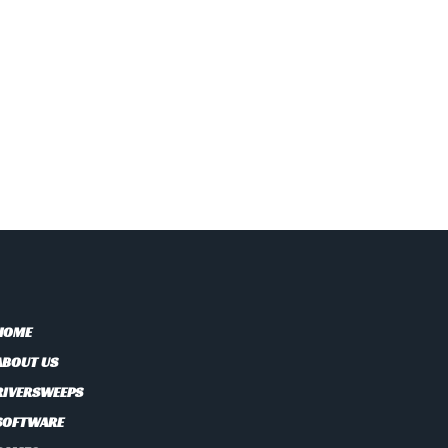
HOME
ABOUT US
RIVERSWEEPS
SOFTWARE