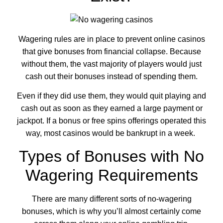
Wagering rules are in place to prevent online casinos
that give bonuses from financial collapse. Because
without them, the vast majority of players would just
cash out their bonuses instead of spending them.
Even if they did use them, they would quit playing and
cash out as soon as they earned a large payment or
jackpot. If a bonus or free spins offerings operated this
way, most casinos would be bankrupt in a week.
Types of Bonuses with No
Wagering Requirements
There are many different sorts of no-wagering
bonuses, which is why you’ll almost certainly come