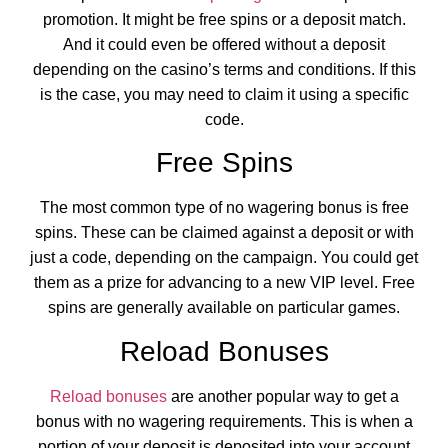
promotion. It might be free spins or a deposit match.
And it could even be offered without a deposit
depending on the casino’s terms and conditions. If this
is the case, you may need to claim it using a specific
code.
Free Spins
The most common type of no wagering bonus is free
spins. These can be claimed against a deposit or with
just a code, depending on the campaign. You could get
them as a prize for advancing to a new VIP level. Free
spins are generally available on particular games.
Reload Bonuses
Reload bonuses
are another popular way to get a
bonus with no wagering requirements. This is when a
portion of your deposit is deposited into your account