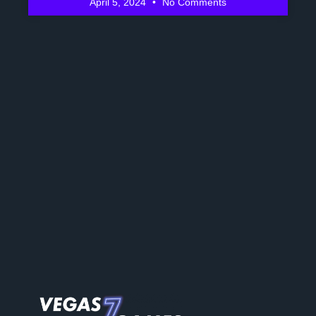
April 5, 2024
No Comments