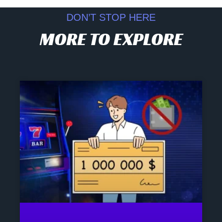
DON’T STOP HERE
MORE TO EXPLORE