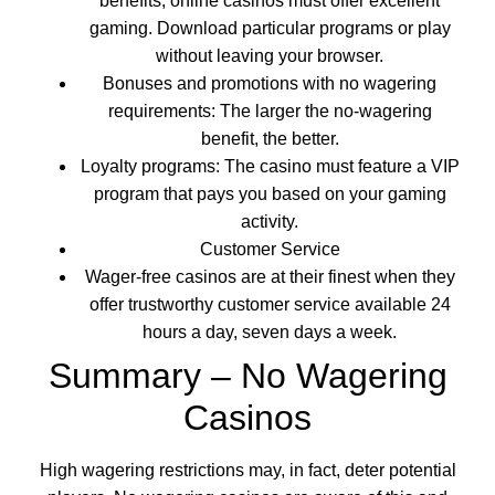
benefits, online casinos must offer excellent
gaming. Download particular programs or play
without leaving your browser.
Bonuses and promotions with no wagering
requirements: The larger the no-wagering
benefit, the better.
Loyalty programs: The casino must feature a VIP
program that pays you based on your gaming
activity.
Customer Service
Wager-free casinos are at their finest when they
offer trustworthy customer service available 24
hours a day, seven days a week.
Summary – No Wagering
Casinos
High wagering restrictions may, in fact, deter potential