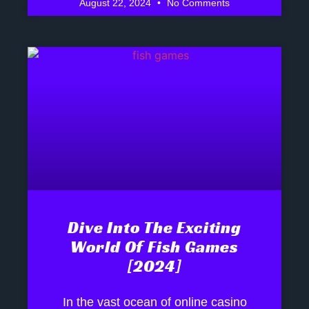
August 22, 2024
No Comments
Dive Into The Exciting
World Of Fish Games
[2024]
In the vast ocean of online casino