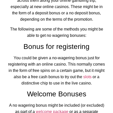
across them along your online gambling trip,
especially at new online casinos. These might be in
the form of a deposit bonus or a no deposit bonus,
depending on the terms of the promotion.
The following are some of the methods you might be
able to get no wagering bonuses:
Bonus for registering
You could be given a no-wagering bonus just for
registering with an online casino. This normally comes
in the form of free spins on a certain game, but it might
also be a free cash bonus to try out the
slots
or a
distinctive chip to use in the live casino.
Welcome Bonuses
A no wagering bonus might be included (or excluded)
as part of a
welcome package
or as a separate