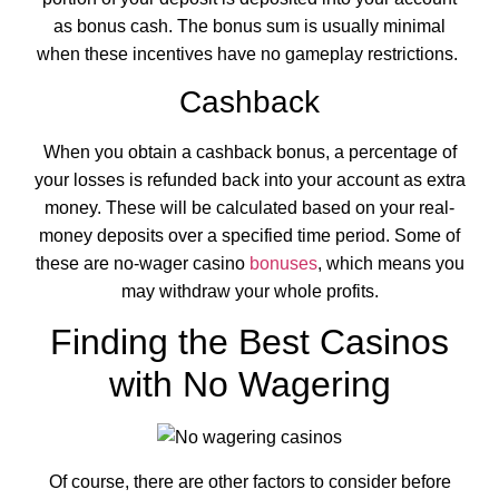
as bonus cash. The bonus sum is usually minimal
when these incentives have no gameplay restrictions.
Cashback
When you obtain a cashback bonus, a percentage of
your losses is refunded back into your account as extra
money. These will be calculated based on your real-
money deposits over a specified time period. Some of
these are no-wager casino
bonuses
, which means you
may withdraw your whole profits.
Finding the Best Casinos
with No Wagering
Of course, there are other factors to consider before