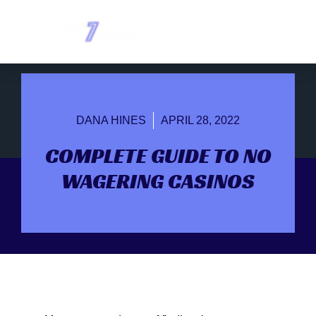
DANA HINES
APRIL 28, 2022
COMPLETE GUIDE TO NO
WAGERING CASINOS