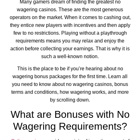
Many gamers dream of finding the greatest no
wagering casinos. These are the most generous
operators on the market. When it comes to cashing out,
they entice new players with incentives and then apply
few to no restrictions. Playing without a playthrough
requirements means you may relax and enjoy the
action before collecting your earnings. That is why it is
such a well-known notion.
This is the place to be if you’re hearing about no
wagering bonus packages for the first time. Learn all
you need to know about no wagering casinos, bonus
terms and conditions, how wagering works, and more
by scrolling down.
What are Bonuses with No
Wagering Requirements?