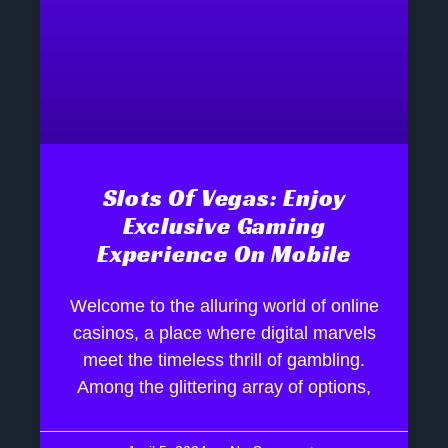
Slots Of Vegas: Enjoy
Exclusive Gaming
Experience On Mobile
Welcome to the alluring world of online
casinos, a place where digital marvels
meet the timeless thrill of gambling.
Among the glittering array of options,