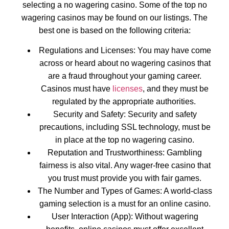
selecting a no wagering casino. Some of the top no
wagering casinos may be found on our listings. The
best one is based on the following criteria:
Regulations and Licenses: You may have come
across or heard about no wagering casinos that
are a fraud throughout your gaming career.
Casinos must have
licenses
, and they must be
regulated by the appropriate authorities.
Security and Safety: Security and safety
precautions, including SSL technology, must be
in place at the top no wagering casino.
Reputation and Trustworthiness: Gambling
fairness is also vital. Any wager-free casino that
you trust must provide you with fair games.
The Number and Types of Games: A world-class
gaming selection is a must for an online casino.
User Interaction (App): Without wagering