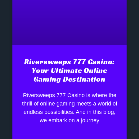
Riversweeps 777 Casino:
Your Ultimate Online
Gaming Destination
Riversweeps 777 Casino is where the
thrill of online gaming meets a world of
endless possibilities. And in this blog,
we embark on a journey