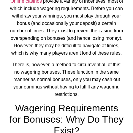
Online casinos
provide a variety of incentives, most of
which include wagering requirements. Before you can
withdraw your winnings, you must play through your
bonus (and occasionally your deposit) a certain
number of times. They exist to prevent the casino from
overspending on bonuses (and hence losing money).
However, they may be difficult to navigate at times,
which is why many players aren’t fond of these rules.
There is, however, a method to circumvent all of this:
no wagering bonuses. These function in the same
manner as normal bonuses, only you may cash out
your earnings without having to fulfill any wagering
restrictions.
Wagering Requirements
for Bonuses: Why Do They
Exist?