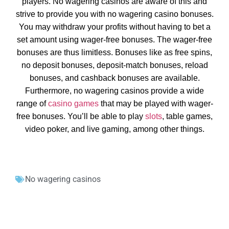
players. No wagering casinos are aware of this and
strive to provide you with no wagering casino bonuses.
You may withdraw your profits without having to bet a
set amount using wager-free bonuses. The wager-free
bonuses are thus limitless. Bonuses like as free spins,
no deposit bonuses, deposit-match bonuses, reload
bonuses, and cashback bonuses are available.
Furthermore, no wagering casinos provide a wide
range of
casino games
that may be played with wager-
free bonuses. You’ll be able to play
slots
, table games,
video poker, and live gaming, among other things.
No wagering casinos