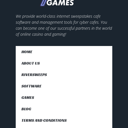
We provide world-class internet sweepstakes cafe
software and management tools for cyber cafes. You
can become one of our successful partners in the world
of online casino and gaming!
HOME
ABOUT US
RIVERSWEEPS
SOFTWARE
GAMES
BLOG
TERMS AND CONDITIONS