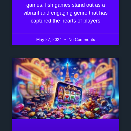
games, fish games stand out as a
vibrant and engaging genre that has
captured the hearts of players
May 27, 2024
No Comments