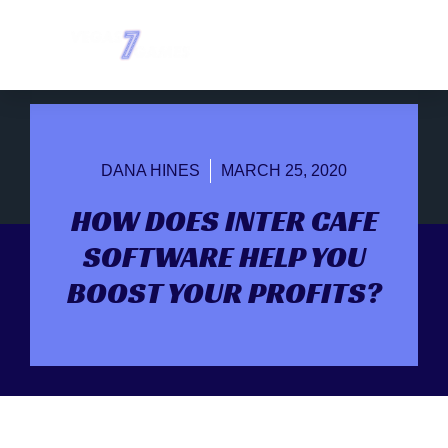
DANA HINES
MARCH 25, 2020
HOW DOES INTER CAFE
SOFTWARE HELP YOU
BOOST YOUR PROFITS?