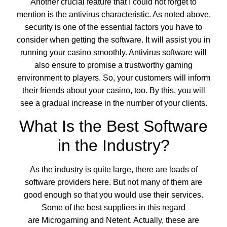
Another crucial feature that I could not forget to
mention is the antivirus characteristic. As noted above,
security is one of the essential factors you have to
consider when getting the software. It will assist you in
running your casino smoothly. Antivirus software will
also ensure to promise a trustworthy gaming
environment to players. So, your customers will inform
their friends about your casino, too. By this, you will
see a gradual increase in the number of your clients.
What Is the Best Software
in the Industry?
As the industry is quite large, there are loads of
software providers here. But not many of them are
good enough so that you would use their services.
Some of the best suppliers in this regard
are Microgaming and Netent. Actually, these are