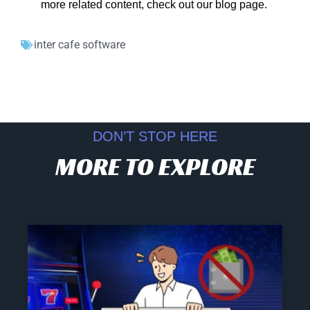
more related content, check out our blog page.
inter cafe software
DON’T STOP HERE
MORE TO EXPLORE