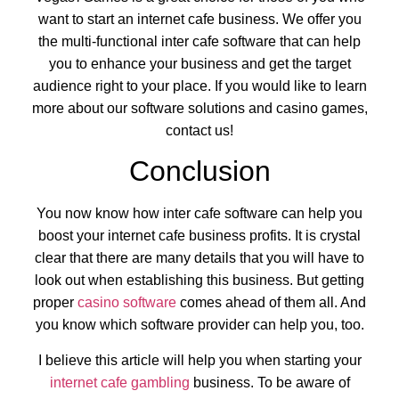
want to start an internet cafe business. We offer you
the multi-functional inter cafe software that can help
you to enhance your business and get the target
audience right to your place. If you would like to learn
more about our software solutions and casino games,
contact us!
Conclusion
You now know how inter cafe software can help you
boost your internet cafe business profits. It is crystal
clear that there are many details that you will have to
look out when establishing this business. But getting
proper
casino software
comes ahead of them all. And
you know which software provider can help you, too.
I believe this article will help you when starting your
internet cafe gambling
business. To be aware of