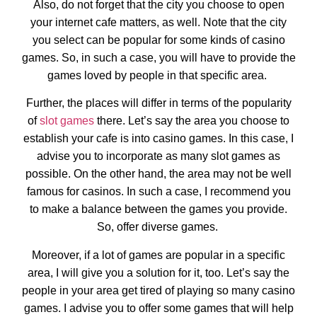
Also, do not forget that the city you choose to open
your internet cafe matters, as well. Note that the city
you select can be popular for some kinds of casino
games. So, in such a case, you will have to provide the
games loved by people in that specific area.
Further, the places will differ in terms of the popularity
of
slot games
there. Let’s say the area you choose to
establish your cafe is into casino games. In this case, I
advise you to incorporate as many slot games as
possible. On the other hand, the area may not be well
famous for casinos. In such a case, I recommend you
to make a balance between the games you provide.
So, offer diverse games.
Moreover, if a lot of games are popular in a specific
area, I will give you a solution for it, too. Let’s say the
people in your area get tired of playing so many casino
games. I advise you to offer some games that will help