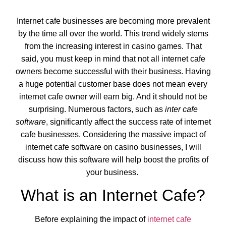
Internet cafe businesses are becoming more prevalent
by the time all over the world. This trend widely stems
from the increasing interest in casino games. That
said, you must keep in mind that not all internet cafe
owners become successful with their business. Having
a huge potential customer base does not mean every
internet cafe owner will earn big. And it should not be
surprising. Numerous factors, such as
inter cafe
software
, significantly affect the success rate of internet
cafe businesses. Considering the massive impact of
internet cafe software on casino businesses, I will
discuss how this software will help boost the profits of
your business.
What is an Internet Cafe?
Before explaining the impact of
internet cafe