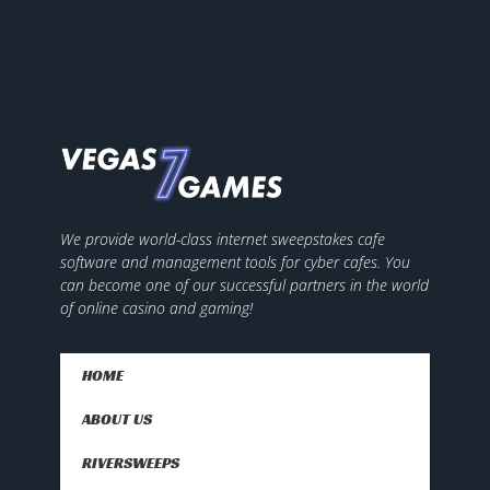
We provide world-class internet sweepstakes cafe
software and management tools for cyber cafes. You
can become one of our successful partners in the world
of online casino and gaming!
HOME
ABOUT US
RIVERSWEEPS