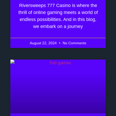
Riversweeps 777 Casino is where the
thrill of online gaming meets a world of
endless possibilities. And in this blog,
we embark on a journey
August 22, 2024
No Comments