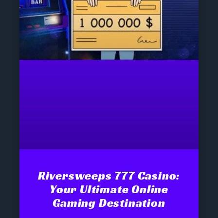
Riversweeps 777 Casino:
Your Ultimate Online
Gaming Destination