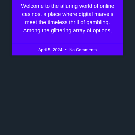
Welcome to the alluring world of online
casinos, a place where digital marvels
meet the timeless thrill of gambling.
Among the glittering array of options,
April 5, 2024
No Comments