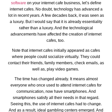
software
on your internet cafe business, let’s define
internet cafes. No doubt, technology has advanced a
lot in recent years. A few decades back, it was seen as
a luxury. But I would say that it is already essentiality
rather than a luxury. And the technological
advancements have affected the creation of internet
cafes, too.
Note that internet cafes initially appeared as cafes
where people could socialize virtually. They could
contact their friends, family members, check emails, as
well as, play video games.
The time has changed already. It means almost
everyone who once used to attend internet cafes for
communication, now have smartphones. And
smartphones satisfy all their needs in that regard.
Seeing this, the use of internet cafes had to change.
And as a result, ideal gambling centers emerged. And