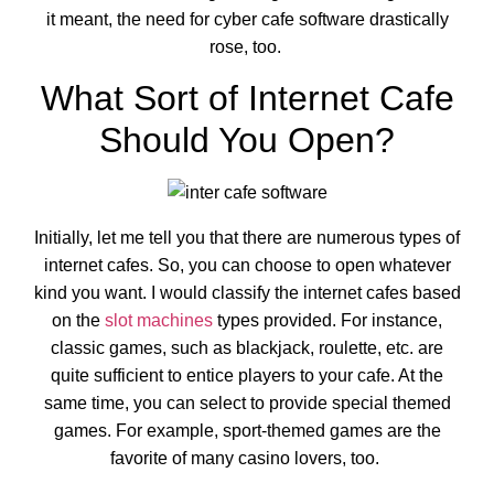
it meant, the need for cyber cafe software drastically
rose, too.
What Sort of Internet Cafe
Should You Open?
Initially, let me tell you that there are numerous types of
internet cafes. So, you can choose to open whatever
kind you want. I would classify the internet cafes based
on the
slot machines
types provided. For instance,
classic games, such as blackjack, roulette, etc. are
quite sufficient to entice players to your cafe. At the
same time, you can select to provide special themed
games. For example, sport-themed games are the
favorite of many casino lovers, too.