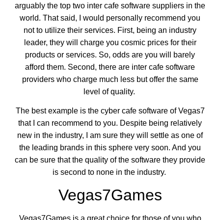
arguably the top two inter cafe software suppliers in the
world. That said, I would personally recommend you
not to utilize their services. First, being an industry
leader, they will charge you cosmic prices for their
products or services. So, odds are you will barely
afford them. Second, there are inter cafe software
providers who charge much less but offer the same
level of quality.
The best example is the cyber cafe software of Vegas7
that I can recommend to you. Despite being relatively
new in the industry, I am sure they will settle as one of
the leading brands in this sphere very soon. And you
can be sure that the quality of the software they provide
is second to none in the industry.
Vegas7Games
Vegas7Games is a great choice for those of you who