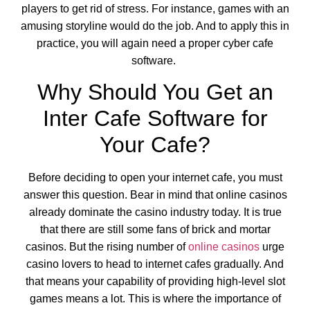
players to get rid of stress. For instance, games with an
amusing storyline would do the job. And to apply this in
practice, you will again need a proper cyber cafe
software.
Why Should You Get an
Inter Cafe Software for
Your Cafe?
Before deciding to open your internet cafe, you must
answer this question. Bear in mind that online casinos
already dominate the casino industry today. It is true
that there are still some fans of brick and mortar
casinos. But the rising number of
online casinos
urge
casino lovers to head to internet cafes gradually. And
that means your capability of providing high-level slot
games means a lot. This is where the importance of