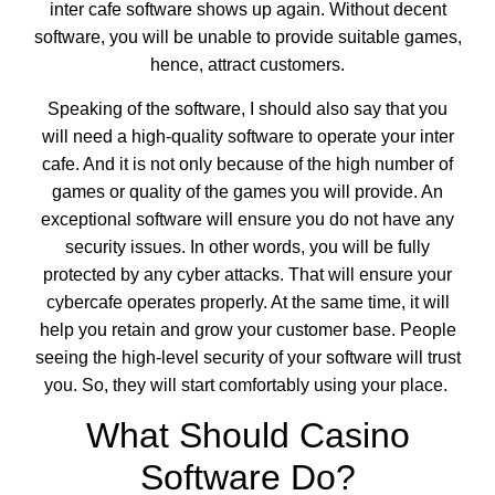
inter cafe software
shows up again. Without decent
software, you will be unable to provide suitable games,
hence, attract customers.
Speaking of the software, I should also say that you
will need a high-quality software to operate your inter
cafe. And it is not only because of the high number of
games or quality of the games you will provide. An
exceptional software will ensure you do not have any
security issues. In other words, you will be fully
protected by any cyber attacks. That will ensure your
cybercafe operates properly. At the same time, it will
help you retain and grow your customer base. People
seeing the high-level security of your software will trust
you. So, they will start comfortably using your place.
What Should Casino
Software Do?