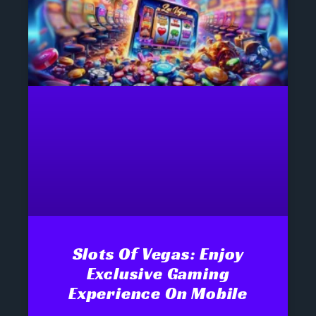
Slots Of Vegas: Enjoy
Exclusive Gaming
Experience On Mobile