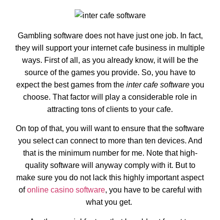
Gambling software does not have just one job. In fact,
they will support your internet cafe business in multiple
ways. First of all, as you already know, it will be the
source of the games you provide. So, you have to
expect the best games from the
inter cafe software
you
choose. That factor will play a considerable role in
attracting tons of clients to your cafe.
On top of that, you will want to ensure that the software
you select can connect to more than ten devices. And
that is the minimum number for me. Note that high-
quality software will anyway comply with it. But to
make sure you do not lack this highly important aspect
of
online casino software
, you have to be careful with
what you get.