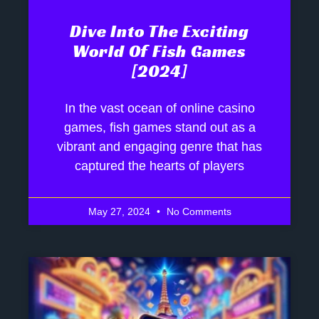
Dive Into The Exciting
World Of Fish Games
[2024]
In the vast ocean of online casino
games, fish games stand out as a
vibrant and engaging genre that has
captured the hearts of players
May 27, 2024
No Comments