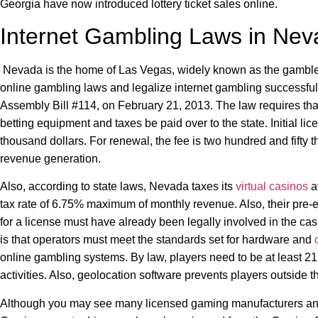
Georgia have now introduced lottery ticket sales online.
Internet Gambling Laws in Ne
Nevada is the home of Las Vegas, widely known as the gambler’
online gambling laws and legalize internet gambling successful
Assembly Bill #114, on February 21, 2013. The law requires tha
betting equipment and taxes be paid over to the state. Initial li
thousand dollars. For renewal, the fee is two hundred and fifty t
revenue generation.
Also, according to state laws, Nevada taxes its
virtual casinos
at
tax rate of 6.75% maximum of monthly revenue. Also, their pre-e
for a license must have already been legally involved in the cas
is that operators must meet the standards set for hardware and
online gambling systems. By law, players need to be at least 2
activities. Also, geolocation software prevents players outside t
Although you may see many licensed gaming manufacturers and s