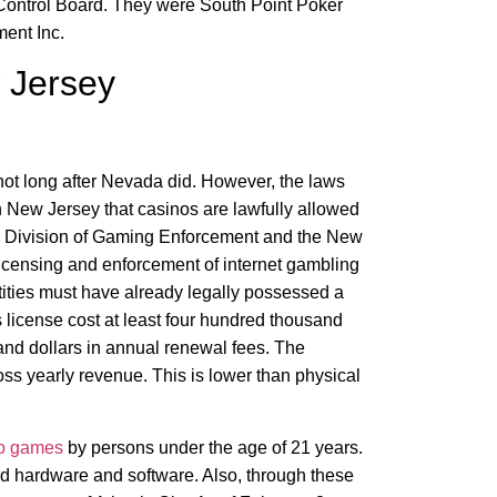
ontrol Board. They were South Point Poker
ment Inc.
 Jersey
not long after Nevada did. However, the laws
 in New Jersey that casinos are lawfully allowed
he Division of Gaming Enforcement and the New
icensing and enforcement of internet gambling
ntities must have already legally possessed a
s license cost at least four hundred thousand
sand dollars in annual renewal fees. The
oss yearly revenue. This is lower than physical
no games
by persons under the age of 21 years.
ed hardware and software. Also, through these