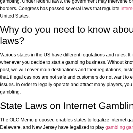
gambling. Under federal laws, the government may intervene onc
borders. Congress has passed several laws that regulate
inter
United States.
Why do you need to know abou
laws?
Various states in the US have different regulations and rules. It 
whenever you decide to start a gambling business. Without knowing
post, we will cover main destinations and their regulations, his
that, illegal casinos are not safe and customers do not want to 
issues. In order to legally operate and attract many players, you
gambling.
State Laws on Internet Gambli
The OLC Memo proposed enables states to legalize internet gam
Delaware, and New Jersey have legalized to play
gambling ga