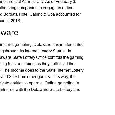
cement of Atlantic City. As of February 3,
uthorizing companies to engage in online
nd Borgata Hotel Casino & Spa accounted for
nue in 2013.
aware
of internet gambling. Delaware has implemented
 through its Internet Lottery Statute. In
laware State Lottery Office controls the gaming.
ing fees and taxes, as they collect all the
. The income goes to the State Internet Lottery
and 29% from other games. This way, the
ivate entities to operate. Online gambling in
artnered with the Delaware State Lottery and