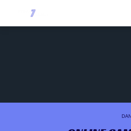
HOME
DAN