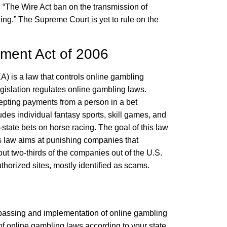
s, “The Wire Act ban on the transmission of
ing.” The Supreme Court is yet to rule on the
ement Act of 2006
) is a law that controls online gambling
gislation regulates online gambling laws.
pting payments from a person in a bet
udes individual fantasy sports, skill games, and
r-state bets on horse racing. The goal of this law
his law aims at punishing companies that
ut two-thirds of the companies out of the U.S.
thorized sites, mostly identified as scams.
e passing and implementation of online gambling
 of online gambling laws according to your state