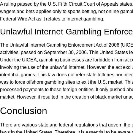
A ruling passed by the U.S. Fifth Circuit Court of Appeals state
wagers and bets applies only to sports betting, not online gambl
Federal Wire Act as it relates to internet gambling.
Unlawful Internet Gambling Enforc
The Unlawful Internet Gambling Enforcement Act of 2006 (UIGEA
activities, passed on September 30, 2006. This United States le
Under the UIGEA, gambling businesses are forbidden from acce
involving the use of the unlawful Internet. However, the act excl
intertribal games. This law does not refer state lotteries nor inte
was to force offshore gambling sites to exit the U.S. market. T
processed payments to these foreign entities. It only pushed abo
market. However, it resulted in the creation of black market unau
Conclusion
There are various state and federal regulations that govern th
laws in the United States. Therefore, it is essential to be aware