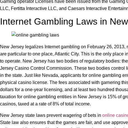
Gaming operator Licenses have been issued from the Gaming C
LLC, Fertitta Interactive LLC, and Caesars Interactive Entertain
Internet Gambling Laws in New
New Jersey legalizes Internet gambling on February 26, 2013, 
are particular to one place, Atlantic City. This is the only place
to operate. New Jersey has two bodies of regulatory bodies: t
Jersey Casino Control Commission. These two bodies control l
in the state. Just like Nevada, applicants for online gambling e
physical casino license. The fees associated with garnering thi
dollars for a one-year licensing, and at least two hundred thou
taxation for online gambling entities in New Jersey is 15% of gr
casinos, taxed at a rate of 8% of total income.
New Jersey state laws prevent wagering of bets in
online casi
State law also ensures that the games are fair, and use approv