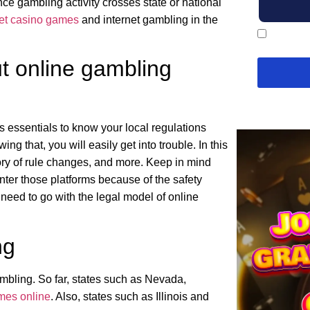
e gambling activity crosses state or national
net casino games
and internet gambling in the
Subscr
condition
t online gambling
is essentials to know your local regulations
 that, you will easily get into trouble. In this
tory of rule changes, and more. Keep in mind
enter those platforms because of the safety
 need to go with the legal model of online
ng
bling. So far, states such as Nevada,
mes online
. Also, states such as Illinois and