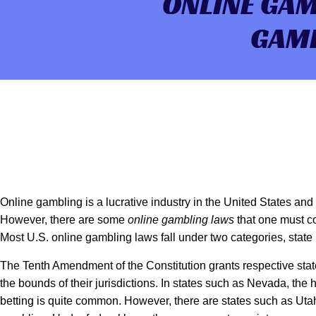
ONLINE GAM
GAMB
Online gambling is a lucrative industry in the United States and
However, there are some
online gambling laws
that one must co
Most U.S. online gambling laws fall under two categories, state 
The Tenth Amendment of the Constitution grants respective stat
the bounds of their jurisdictions. In states such as Nevada, th
betting is quite common. However, there are states such as Uta