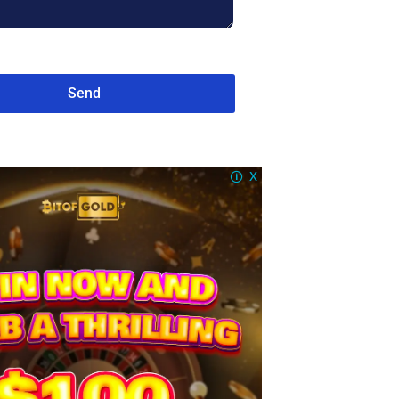
iption agreement and
Terms and
s
agreement
x
🛈