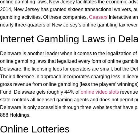
online gambling laws, New Jersey facilitates the economic advan
2014, New Jersey has granted sixteen transactional waivers, a
gambling activities. Of these companies,
Caesars
Interactive a
nearly three-quarters of New Jersey’s online gambling tax reve
Internet Gambling Laws in Del
Delaware is another leader when it comes to the legalization 
online gambling laws that legalized every form of online gambling
Delaware, the licensing fees for operators are small, but the De
Their difference in approach incorporates charging less in licens
gross revenue from online gambling (less the players’ winnings)
Fund. Delaware gets roughly 44% of
online video slots
revenue 
state controls all licensed gaming agents and does not permit pr
Delaware is only accessible through three websites that have p
888 Holdings.
Online Lotteries