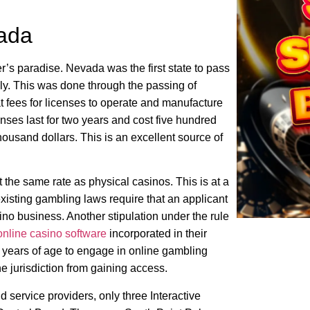
vada
s paradise. Nevada was the first state to pass
ly. This was done through the passing of
t fees for licenses to operate and manufacture
censes last for two years and cost five hundred
housand dollars. This is an excellent source of
 the same rate as physical casinos. This is at a
xisting gambling laws require that an applicant
ino business. Another stipulation under the rule
online casino software
incorporated in their
1 years of age to engage in online gambling
he jurisdiction from gaining access.
ervice providers, only three Interactive