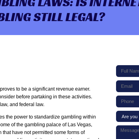
BLING LAWS: IS INTERNE
LING STILL LEGAL?
 proves to be a significant revenue earner.
nsider before partaking in these activities.
law, and federal law.
es the power to standardize gambling within
e home of the gambling palace of Las Vegas,
h that have not permitted some forms of