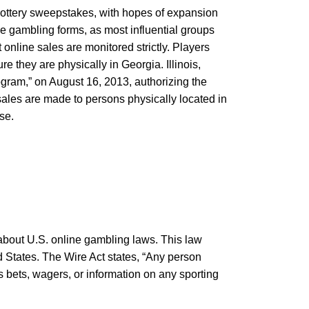
 lottery sweepstakes, with hopes of expansion
ine gambling forms, as most influential groups
et online sales are monitored strictly. Players
e they are physically in Georgia. Illinois,
rogram,” on August 16, 2013, authorizing the
ales are made to persons physically located in
se.
about U.S. online gambling laws. This law
d States. The Wire Act states, “Any person
s bets, wagers, or information on any sporting