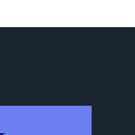
DOWNLOAD APP
BLOG
CONTACT US