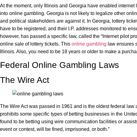
At the moment, only Illinois and Georgia have enabled internet
into online gambling. Georgia is not likely to legalize other onl
and political stakeholders are against it. In Georgia, lottery tick
have to be registered, and their I.P. addresses monitored to ensur
however, has passed a specific law, called the “Internet pilot p
online sale of lottery tickets. This
online gambling
law ensures s
Illinois. Also, you need to be 18 years or older to make a purcha
Federal Online Gambling Laws
The Wire Act
The Wire Act was passed in 1961 and is the oldest federal law 
prohibits some specific types of betting businesses in the Unite
found to be betting using wire communication facilities or assist
event or contest, will be fined, imprisoned, or both.”