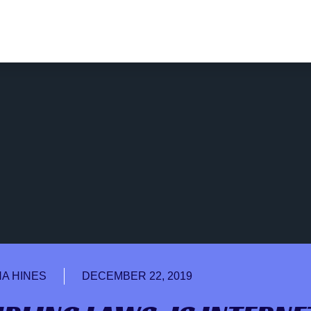
ABOUT US
RIVERSWEEPS
SOFTWARE
GAMES
A HINES
DECEMBER 22, 2019