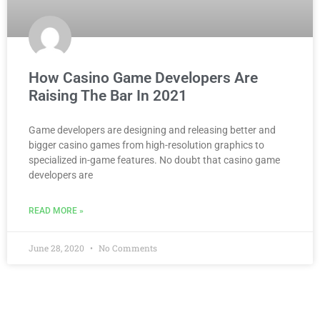
How Casino Game Developers Are
Raising The Bar In 2021
Game developers are designing and releasing better and
bigger casino games from high-resolution graphics to
specialized in-game features. No doubt that casino game
developers are
READ MORE »
June 28, 2020
No Comments