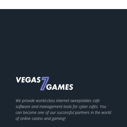
We provide world-class internet sweepstakes cafe
software and management tools for cyber cafes. You
can become one of our successful partners in the world
of online casino and gaming!