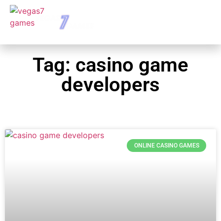
Tag: casino game
developers
ONLINE CASINO GAMES