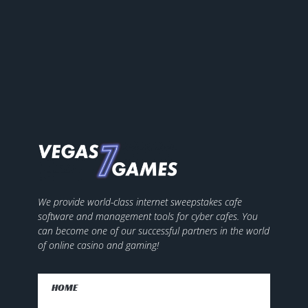
We provide world-class internet sweepstakes cafe
software and management tools for cyber cafes. You
can become one of our successful partners in the world
of online casino and gaming!
HOME