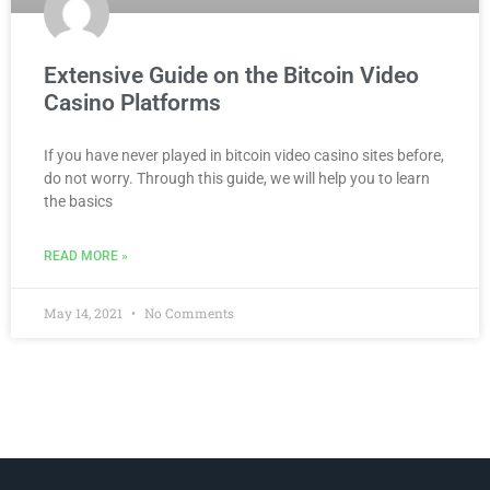
Extensive Guide on the Bitcoin Video
Casino Platforms
If you have never played in bitcoin video casino sites before,
do not worry. Through this guide, we will help you to learn
the basics
READ MORE »
May 14, 2021
No Comments