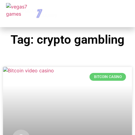
Tag: crypto gambling
BITCOIN CASINO