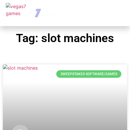
Tag: slot machines
SWEEPSTAKES SOFTWARE/GAMES