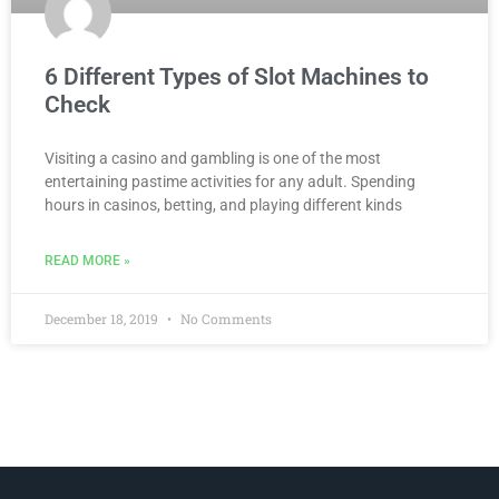
6 Different Types of Slot Machines to
Check
Visiting a casino and gambling is one of the most
entertaining pastime activities for any adult. Spending
hours in casinos, betting, and playing different kinds
READ MORE »
December 18, 2019
No Comments