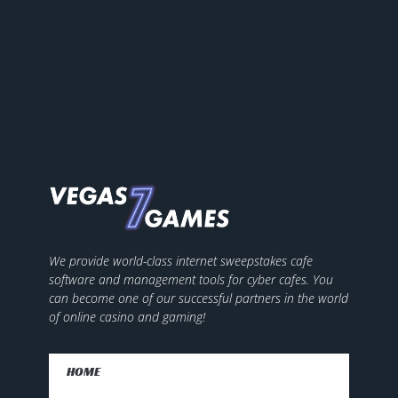
We provide world-class internet sweepstakes cafe
software and management tools for cyber cafes. You
can become one of our successful partners in the world
of online casino and gaming!
HOME