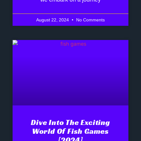
August 22, 2024
No Comments
Dive Into The Exciting
World Of Fish Games
[2024]