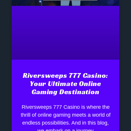
Riversweeps 777 Casino:
Your Ultimate Online
Gaming Destination
Riversweeps 777 Casino is where the
thrill of online gaming meets a world of
endless possibilities. And in this blog,
we embark on a journey