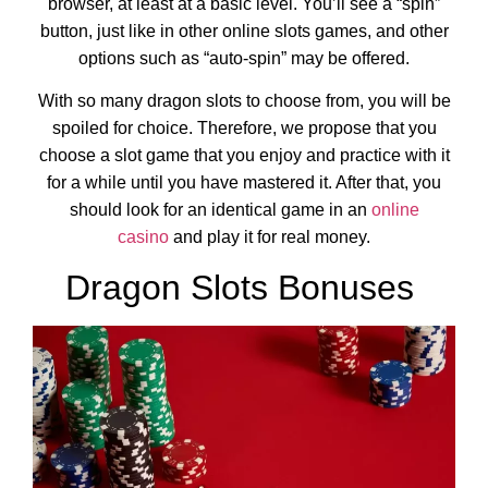
browser, at least at a basic level. You’ll see a “spin”
button, just like in other online slots games, and other
options such as “auto-spin” may be offered.
With so many dragon slots to choose from, you will be
spoiled for choice. Therefore, we propose that you
choose a slot game that you enjoy and practice with it
for a while until you have mastered it. After that, you
should look for an identical game in an
online
casino
and play it for real money.
Dragon Slots Bonuses