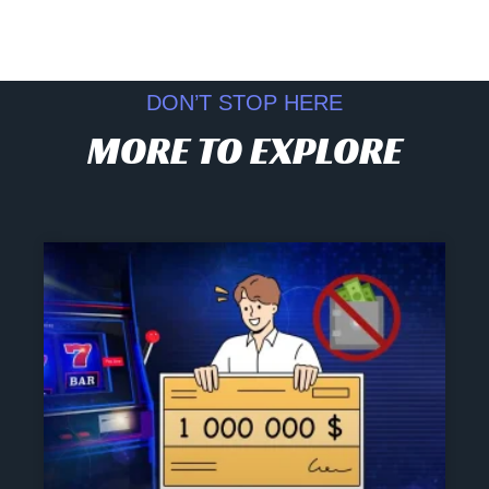
DON’T STOP HERE
MORE TO EXPLORE