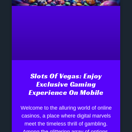
Slots Of Vegas: Enjoy
Exclusive Gaming
Experience On Mobile
Welcome to the alluring world of online
casinos, a place where digital marvels
meet the timeless thrill of gambling.
Among the glittering array of options,