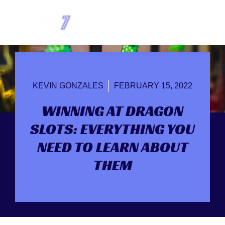
KEVIN GONZALES
FEBRUARY 15, 2022
WINNING AT DRAGON
SLOTS: EVERYTHING YOU
NEED TO LEARN ABOUT
THEM