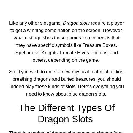
Like any other slot game,
Dragon slots
require a player
to get a winning combination on the screen. However,
what distinguishes these games from others is that
they have specific symbols like Treasure Boxes,
Spellbooks, Knights, Female Elves, Potions, and
others, depending on the game.
So, if you wish to enter a new mystical realm full of fire-
breathing dragons and buried treasures, you should
indeed play these kinds of slots. Here’s everything you
need to know about blue dragon slots.
The Different Types Of
Dragon Slots