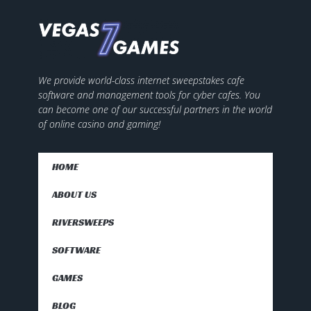
We provide world-class internet sweepstakes cafe
software and management tools for cyber cafes. You
can become one of our successful partners in the world
of online casino and gaming!
HOME
ABOUT US
RIVERSWEEPS
SOFTWARE
GAMES
BLOG