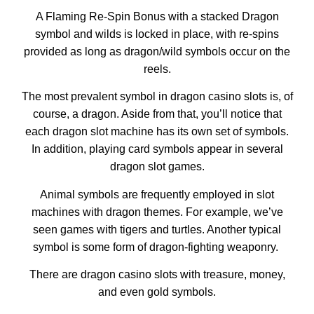
A Flaming Re-Spin Bonus with a stacked Dragon
symbol and wilds is locked in place, with re-spins
provided as long as dragon/wild symbols occur on the
reels.
The most prevalent symbol in dragon casino slots is, of
course, a dragon. Aside from that, you’ll notice that
each dragon slot machine has its own set of symbols.
In addition, playing card symbols appear in several
dragon slot games.
Animal symbols are frequently employed in slot
machines with dragon themes. For example, we’ve
seen games with tigers and turtles. Another typical
symbol is some form of dragon-fighting weaponry.
There are dragon casino slots with treasure, money,
and even gold symbols.