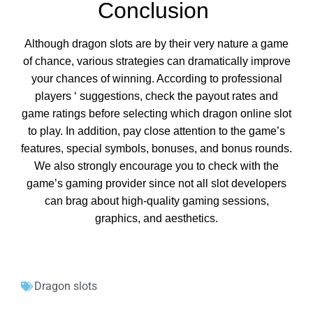
Conclusion
Although
dragon slots
are by their very nature a game
of chance, various strategies can dramatically improve
your chances of winning. According to professional
players ‘ suggestions, check the payout rates and
game ratings before selecting which dragon online slot
to play. In addition, pay close attention to the game’s
features, special symbols, bonuses, and bonus rounds.
We also strongly encourage you to check with the
game’s gaming provider since not all slot developers
can brag about high-quality gaming sessions,
graphics, and aesthetics.
Dragon slots