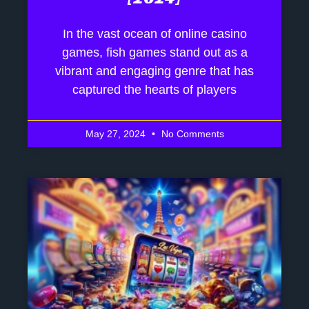
In the vast ocean of online casino
games, fish games stand out as a
vibrant and engaging genre that has
captured the hearts of players
May 27, 2024
No Comments