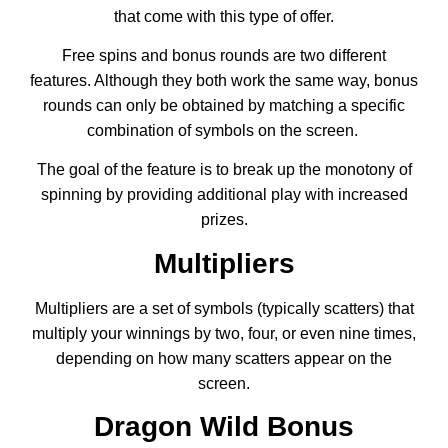
that come with this type of offer.
Free spins and bonus rounds are two different
features. Although they both work the same way, bonus
rounds can only be obtained by matching a specific
combination of symbols on the screen.
The goal of the feature is to break up the monotony of
spinning by providing additional play with increased
prizes.
Multipliers
Multipliers are a set of symbols (typically scatters) that
multiply your winnings by two, four, or even nine times,
depending on how many scatters appear on the
screen.
Dragon Wild Bonus