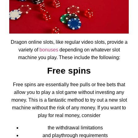
Dragon online slots, like regular video slots, provide a
variety of
bonuses
depending on whatever slot
machine you play. These include the following:
Free spins
Free spins are essentially free pulls or free bets that
allow you to play a slot game without investing any
money. This is a fantastic method to try out a new slot
machine without the risk of any money. If you want to
play for real money, consider
the withdrawal limitations
and playthrough requirements