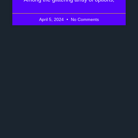
April 5, 2024
No Comments