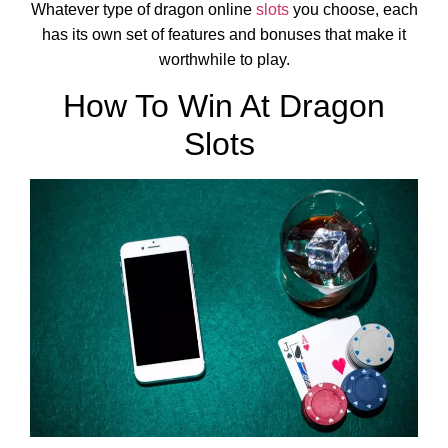
Whatever type of dragon online
slots
you choose, each
has its own set of features and bonuses that make it
worthwhile to play.
How To Win At Dragon
Slots