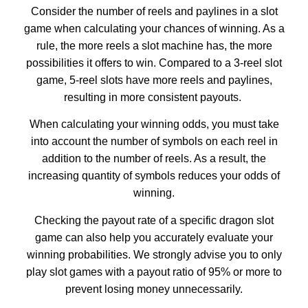
Consider the number of reels and paylines in a slot
game when calculating your chances of winning. As a
rule, the more reels a slot machine has, the more
possibilities it offers to win. Compared to a 3-reel slot
game, 5-reel slots have more reels and paylines,
resulting in more consistent payouts.
When calculating your winning odds, you must take
into account the number of symbols on each reel in
addition to the number of reels. As a result, the
increasing quantity of symbols reduces your odds of
winning.
Checking the payout rate of a specific dragon slot
game can also help you accurately evaluate your
winning probabilities. We strongly advise you to only
play slot games with a payout ratio of 95% or more to
prevent losing money unnecessarily.