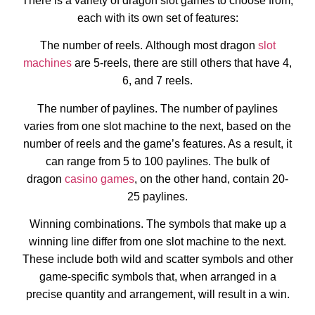
There is a variety of dragon slot games to choose from,
each with its own set of features:
The number of reels.
Although most dragon
slot
machines
are 5-reels, there are still others that have 4,
6, and 7 reels.
The number of paylines.
The number of paylines
varies from one slot machine to the next, based on the
number of reels and the game’s features. As a result, it
can range from 5 to 100 paylines. The bulk of
dragon
casino games
, on the other hand, contain 20-
25 paylines.
Winning combinations.
The symbols that make up a
winning line differ from one slot machine to the next.
These include both wild and scatter symbols and other
game-specific symbols that, when arranged in a
precise quantity and arrangement, will result in a win.