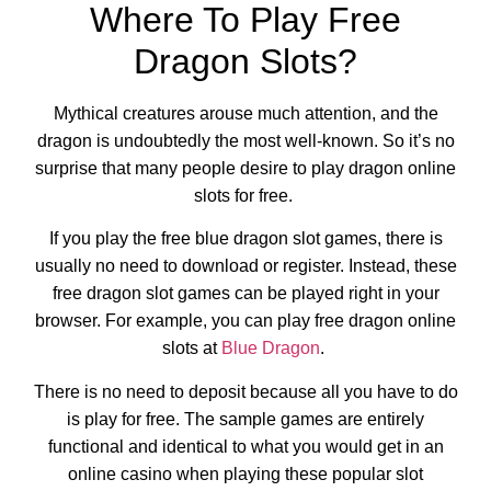
Where To Play Free
Dragon Slots?
Mythical creatures arouse much attention, and the
dragon is undoubtedly the most well-known. So it’s no
surprise that many people desire to play dragon online
slots for free.
If you play the free blue dragon slot games, there is
usually no need to download or register. Instead, these
free dragon slot games can be played right in your
browser. For example, you can play free dragon online
slots at
Blue Dragon
.
There is no need to deposit because all you have to do
is play for free. The sample games are entirely
functional and identical to what you would get in an
online casino when playing these popular slot