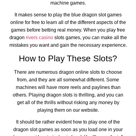
machine games.
It makes sense to play the blue dragon slot games
online for free to learn all of the different aspects of the
games before betting real money. When you play free
dragon
rivers casino
slots games, you can make all the
mistakes you want and gain the necessary experience.
How to Play These Slots?
There are numerous dragon online slots to choose
from, and they are all somewhat different. Some
machines will have more reels and paylines than
others. Playing dragon slots is thrilling, and you can
get all of the thrills without risking any money by
playing them on our website.
It should be rather evident how to play one of the
dragon slot games as soon as you load one in your