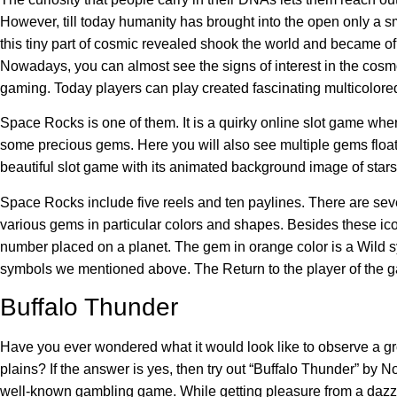
However, till today humanity has brought into the open only a s
this tiny part of cosmic revealed shook the world and became of 
Nowadays, you can almost see the signs of interest in the cosmo
gaming. Today players can play created fascinating multicolo
Space Rocks is one of them. It is a quirky online slot game whe
some precious gems. Here you will also see multiple gems floati
beautiful slot game with its animated background image of star
Space Rocks include five reels and ten paylines. There are seve
various gems in particular colors and shapes. Besides these ico
number placed on a planet. The gem in orange color is a Wild sy
symbols we mentioned above. The Return to the player of the 
Buffalo Thunder
Have you ever wondered what it would look like to observe a gr
plains? If the answer is yes, then try out “Buffalo Thunder” by No
well-known gambling game. While getting pleasure from a dazzlin