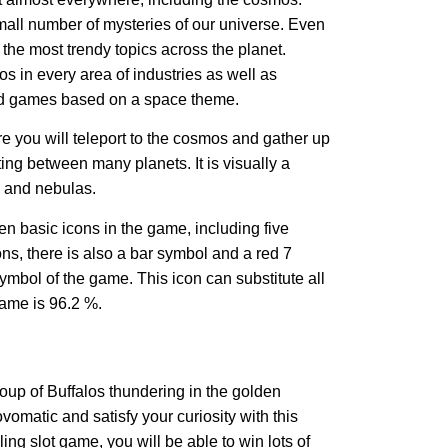
mall number of mysteries of our universe. Even
the most trendy topics across the planet.
s in every area of industries as well as
red games based on a space theme.
re you will teleport to the cosmos and gather up
ng between many planets. It is visually a
s and nebulas.
n basic icons in the game, including five
ns, there is also a bar symbol and a red 7
mbol of the game. This icon can substitute all
game is 96.2 %.
oup of Buffalos thundering in the golden
vomatic and satisfy your curiosity with this
g slot game, you will be able to win lots of