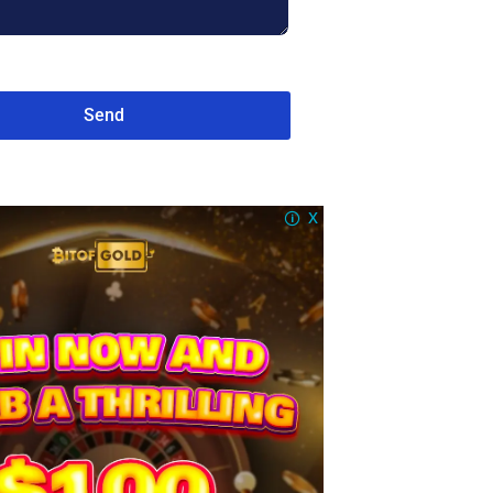
iption agreement and
Terms and
s
agreement
x
🛈