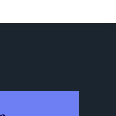
DOWNLOAD APP
BLOG
CONTACT US