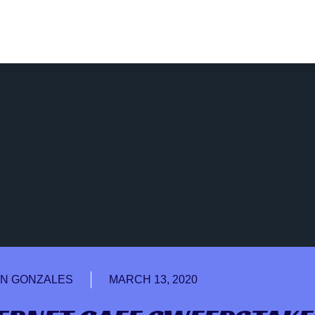
ABOUT US
RIVERSWEEPS
SOFTWARE
GAMES
IN GONZALES
MARCH 13, 2020