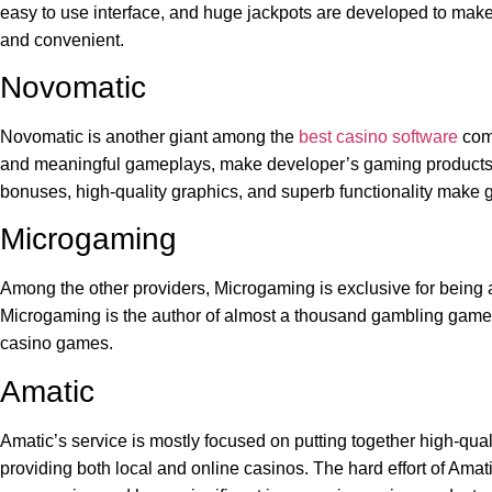
easy to use interface, and huge jackpots are developed to make
and convenient.
Novomatic
Novomatic is another giant among the
best casino software
comp
and meaningful gameplays, make developer’s gaming products 
bonuses, high-quality graphics, and superb functionality make 
Microgaming
Among the other providers, Microgaming is exclusive for being a 
Microgaming is the author of almost a thousand gambling games,
casino games.
Amatic
Amatic’s service is mostly focused on putting together high-qu
providing both local and online casinos. The hard effort of Amat