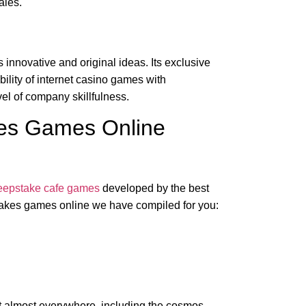
ales.
innovative and original ideas. Its exclusive
bility of internet casino games with
el of company skillfulness.
kes Games Online
epstake cafe games
developed by the best
stakes games online we have compiled for you:
ut almost everywhere, including the cosmos.