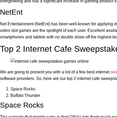
overgrowing and has a significant increase in gaming product s
NetEnt
Net Entertainment (NetEnt) has been well-known for applying its 
video slot games are the spotlight of each user. Excellent availa
smartphones and tablets with no doubts show off the highest lev
Top 2 Internet Cafe Sweepsta
We are going to present you with a list of a few best internet
swe
software providers. So, here are our top 2 internet cafe sweep
Space Rocks
Buffalo Thunder
Space Rocks
The curiosity that people carry in their DNAs lets them reach o