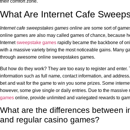
their comfort zone.
What Are Internet Cafe Sweep
Internet cafe sweepstakes games online
are some sort of games
online games are also may called games of chance, because he
Internet
sweepstake games
rapidly became the backbone of on
with a massive variety bring the most noticeable gains. Many ga
through awesome online sweepstakes games.
But how do they work? They are too easy to register and enter. The
information such as full name, contact information, and address
bet and wait for the game to win you some prizes. Some intern
however, some give single or daily entries. Due to the massive
games
online, provide unlimited and variegated rewards to ga
What are the differences between i
and regular casino games?