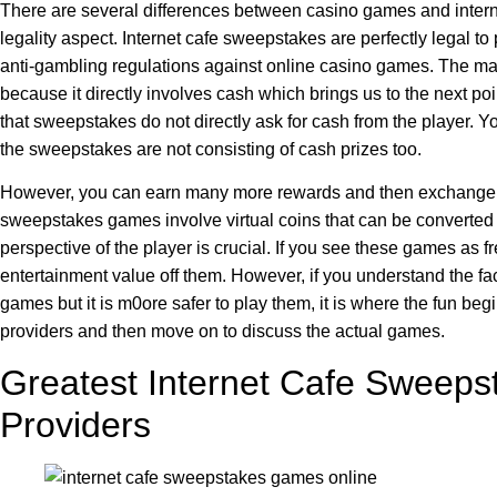
There are several differences between casino games and interne
legality aspect. Internet cafe sweepstakes are perfectly legal to
anti-gambling regulations against online casino games. The m
because it directly involves cash which brings us to the next p
that sweepstakes do not directly ask for cash from the player. Yo
the sweepstakes are not consisting of cash prizes too.
However, you can earn many more rewards and then exchange th
sweepstakes games involve virtual coins that can be converted t
perspective of the player is crucial. If you see these games as f
entertainment value off them. However, if you understand the fa
games but it is m0ore safer to play them, it is where the fun b
providers and then move on to discuss the actual games.
Greatest Internet Cafe Sweep
Providers