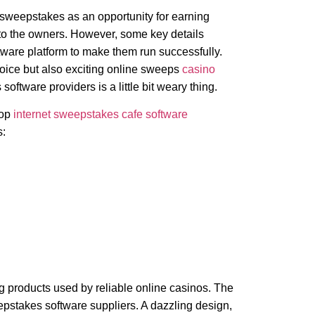
 sweepstakes as an opportunity for earning
s to the owners. However, some key details
ftware platform to make them run successfully.
oice but also exciting online sweeps
casino
oftware providers is a little bit weary thing.
top
internet sweepstakes cafe software
s:
g products used by reliable online casinos. The
eepstakes software suppliers. A dazzling design,