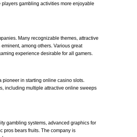
 players gambling activities more enjoyable
anies. Many recognizable themes, attractive
eminent, among others. Various great
gaming experience desirable for all gamers.
pioneer in starting online casino slots.
 including multiple attractive online sweeps
ality gambling systems, advanced graphics for
ic pros bears fruits. The company is