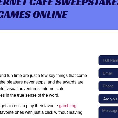
ERNET CAFE SWEEPSTAKE
GAMES ONLINE
and fun time are just a few key things that come
the pleasure never stops, and the awards are
rful visual adventures,
internet cafe
yes in the true sense of the word.
get access to play their favorite
gambling
 favorite ones with just a click without leaving