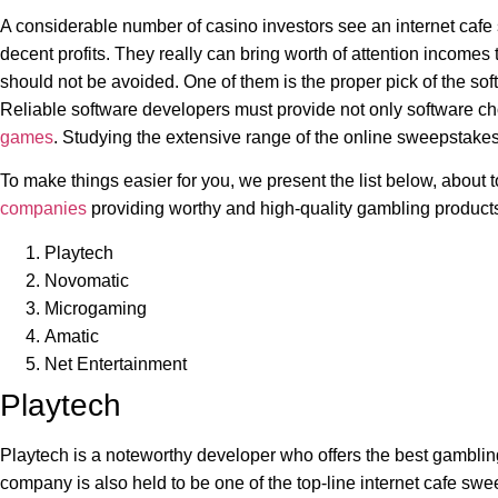
A considerable number of casino investors see an internet cafe
decent profits. They really can bring worth of attention income
should not be avoided. One of them is the proper pick of the so
Reliable software developers must provide not only software ch
games
. Studying the extensive range of the online sweepstakes s
To make things easier for you, we present the list below, about 
companies
providing worthy and high-quality gambling product
Playtech
Novomatic
Microgaming
Amatic
Net Entertainment
Playtech
Playtech is a noteworthy developer who offers the best gamblin
company is also held to be one of the top-line internet cafe sw