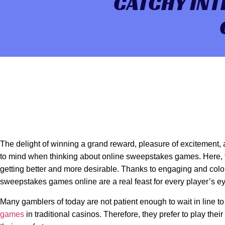
CATCHY INT
The delight of winning a grand reward, pleasure of excitement, 
to mind when thinking about online sweepstakes games. Here, 
getting better and more desirable. Thanks to engaging and colo
sweepstakes games online
are a real feast for every player’s e
Many gamblers of today are not patient enough to wait in line to 
games
in traditional casinos. Therefore, they prefer to play their