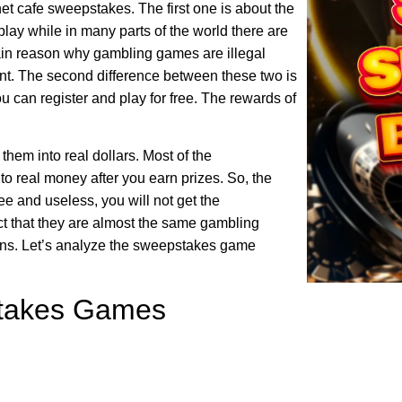
t cafe sweepstakes. The first one is about the
 play while in many parts of the world there are
ain reason why gambling games are illegal
oint. The second difference between these two is
u can register and play for free. The rewards of
em into real dollars. Most of the
o real money after you earn prizes. So, the
ree and useless, you will not get the
ct that they are almost the same gambling
egins. Let’s analyze the sweepstakes game
stakes Games