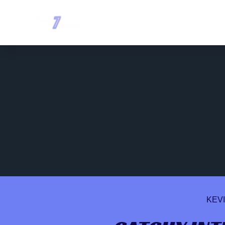
HOME
KEV