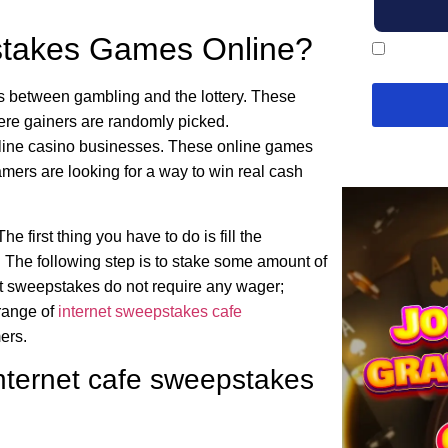
stakes Games Online?
Subscr
condition
 between gambling and the lottery. These
re gainers are randomly picked.
line casino businesses. These online games
mers are looking for a way to win real cash
 first thing you have to do is fill the
. The following step is to stake some amount of
et sweepstakes do not require any wager;
 range of
internet sweepstakes cafe
mers.
nternet cafe sweepstakes