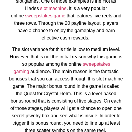
slot games. One of those examples is the Hot as
Hades
slot machine
. It is a very popular
online
sweepstakes game
that features five reels and
three rows. Through the 20 payline layout, players
have a chance to enjoy the gameplay and earn
effective cash rewards.
The slot variance for this title is low to medium level.
However, that is not the initial reason why this game is
so popular among the online
sweepstakes
gaming
audience. The main reason is the fantastic
bonuses that you can access through this slot machine
game. The major bonus round in the game is called
the Quest for Crystal Helm. This is a level-based
bonus round that is consisting of five stages. On each
of those stages, players will get a chance to open one
secret jewelry box and see what is inside. In order to
trigger this bonus round, you need to line up at least
three scatter symbols on the same reel.