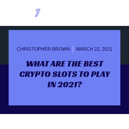
CHRISTOPHER BROWN
MARCH 22, 2021
WHAT ARE THE BEST
CRYPTO SLOTS TO PLAY
IN 2021?