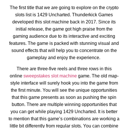
The first title that we are going to explore on the crypto
slots list is 1429 Uncharted. Thunderkick Games
developed this slot machine back in 2017. Since its
initial release, the game got high praise from the
gaming audience due to its interactive and exciting
features. The game is packed with stunning visual and
sound effects that will help you to concentrate on the
gameplay and enjoy the experience.
There are three-five reels and three rows in this
online
sweepstakes slot machine
game. The old map-
style interface will surely hook you into the game from
the first minute. You will see the unique opportunities
that this game presents as soon as pushing the spin
button. There are multiple winning opportunities that
you can get while playing 1429 Uncharted. It is better
to mention that this game’s combinations are working a
little bit differently from regular slots. You can combine