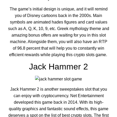
The game’s initial design is unique, and it will remind
you of Disney cartoons back in the 2000s. Main
symbols are animated hades figures and card values
such as A, Q, K, 10, 9, etc. Greek mythology theme and
amazing bonus offers are waiting for you in this slot
machine. Alongside them, you will also have an RTP
of 96.8 percent that will help you to constantly win
efficient rewards while playing this crypto slots game.
Jack Hammer 2
Jack Hammer 2 is another sweepstakes slot that you
can enjoy with cryptocurrency. Net Entertainment
developed this game back in 2014. With its high-
quality graphics and fantastic sound effects, this game
deserves a spot on the list of best crypto slots. The first