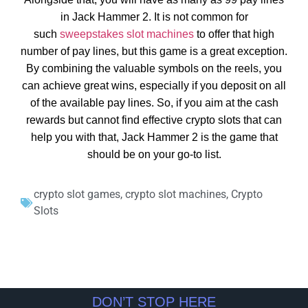
in Jack Hammer 2. It is not common for
such
sweepstakes slot machines
to offer that high
number of pay lines, but this game is a great exception.
By combining the valuable symbols on the reels, you
can achieve great wins, especially if you deposit on all
of the available pay lines. So, if you aim at the cash
rewards but cannot find effective
crypto slots
that can
help you with that, Jack Hammer 2 is the game that
should be on your go-to list.
crypto slot games
,
crypto slot machines
,
Crypto
Slots
DON’T STOP HERE