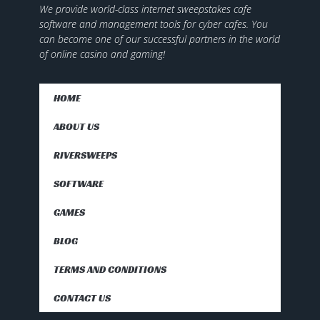
We provide world-class internet sweepstakes cafe
software and management tools for cyber cafes. You
can become one of our successful partners in the world
of online casino and gaming!
HOME
ABOUT US
RIVERSWEEPS
SOFTWARE
GAMES
BLOG
TERMS AND CONDITIONS
CONTACT US