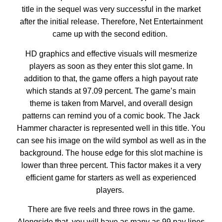
title in the sequel was very successful in the market
after the initial release. Therefore, Net Entertainment
came up with the second edition.
HD graphics and effective visuals will mesmerize
players as soon as they enter this slot game. In
addition to that, the game offers a high payout rate
which stands at 97.09 percent. The game’s main
theme is taken from Marvel, and overall design
patterns can remind you of a comic book. The Jack
Hammer character is represented well in this title. You
can see his image on the wild symbol as well as in the
background. The house edge for this slot machine is
lower than three percent. This factor makes it a very
efficient game for starters as well as experienced
players.
There are five reels and three rows in the game.
Alongside that, you will have as many as 99 pay lines