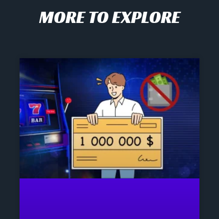
MORE TO EXPLORE