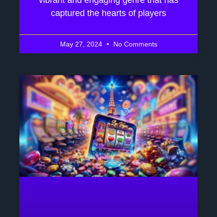
vibrant and engaging genre that has
captured the hearts of players
May 27, 2024
No Comments