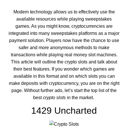
Modern technology allows us to effectively use the
available resources while playing sweepstakes
games. As you might know, cryptocurrencies are
integrated into many sweepstakes platforms as a major
payment solution. Players now have the chance to use
safer and more anonymous methods to make
transactions while playing real money slot machines.
This article will outline the crypto slots and talk about
their best features. If you wonder which games are
available in this format and on which slots you can
make deposits with cryptocurrency, you are on the right
page. Without further ado, let’s start the top list of the
best
crypto slots
in the market.
1429 Uncharted