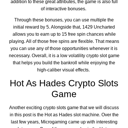
addition to these great attributes, the game is also full
of interactive bonuses.
Through these bonuses, you can use multiple the
initial reward by 5. Alongside that, 1429 Uncharted
allows you to earn up to 15 free spin chances while
playing. All of those free spins are flexible. That means
you can use any of those opportunities whenever it is
necessary. Overall, it is a low volatility crypto slot game
that helps you build the bankroll while enjoying the
high-caliber visual effects.
Hot As Hades Crypto Slots
Game
Another exciting crypto slots game that we will discuss
in this post is the Hot as Hades slot machine. Over the
last few years, Microgaming came up with interesting