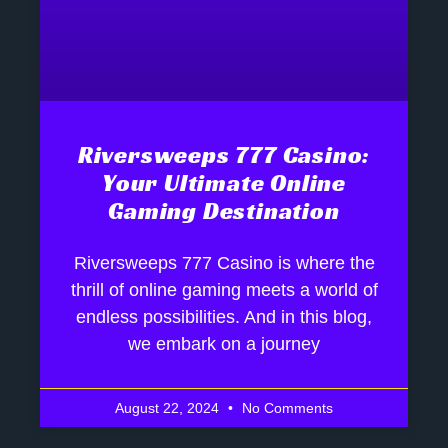
Riversweeps 777 Casino:
Your Ultimate Online
Gaming Destination
Riversweeps 777 Casino is where the
thrill of online gaming meets a world of
endless possibilities. And in this blog,
we embark on a journey
August 22, 2024
No Comments