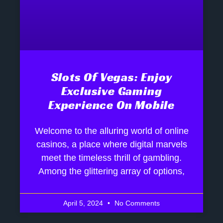
Slots Of Vegas: Enjoy
Exclusive Gaming
Experience On Mobile
Welcome to the alluring world of online
casinos, a place where digital marvels
meet the timeless thrill of gambling.
Among the glittering array of options,
April 5, 2024
No Comments