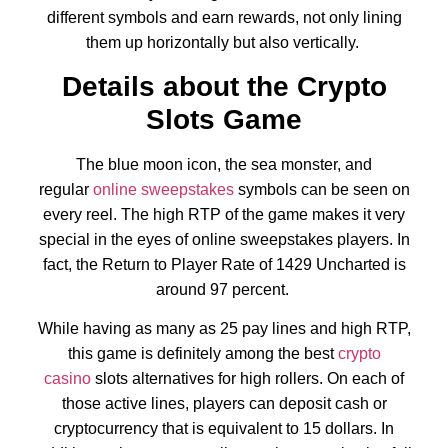
different symbols and earn rewards, not only lining
them up horizontally but also vertically.
Details about the Crypto
Slots Game
The blue moon icon, the sea monster, and
regular
online sweepstakes
symbols can be seen on
every reel. The high RTP of the game makes it very
special in the eyes of online sweepstakes players. In
fact, the
Return to Player Rate
of 1429 Uncharted is
around 97 percent.
While having as many as 25 pay lines and high RTP,
this game is definitely among the best
crypto
casino
slots alternatives for high rollers. On each of
those active lines, players can deposit cash or
cryptocurrency that is equivalent to 15 dollars. In