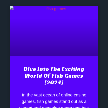
Dive Into The Exciting
World Of Fish Games
[2024]
In the vast ocean of online casino
games, fish games stand out as a