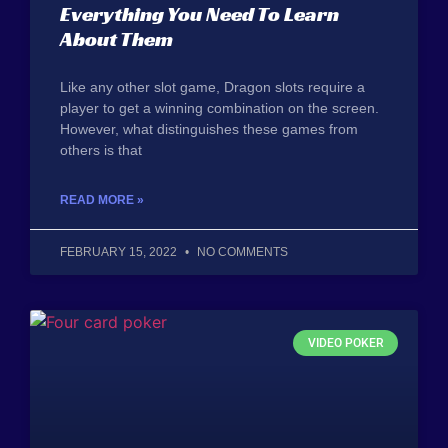
Everything You Need To Learn
About Them
Like any other slot game, Dragon slots require a
player to get a winning combination on the screen.
However, what distinguishes these games from
others is that
READ MORE »
FEBRUARY 15, 2022
NO COMMENTS
VIDEO POKER