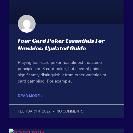
Four Card Poker Essentials For
Newbies: Updated Guide
Playing four card poker has almost the same
principles as 3 card poker, but several points
significantly distinguish it from other varieties of
card gambling. For example,
READ MORE »
FEBRUARY 4, 2022
NO COMMENTS