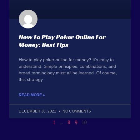
How To Play Poker Online For
Money: Best Tips
How to play poker online for money? It’s easy to
understand. Simple principles, combinations, and
broad terminology must all be learned. Of course,
this strategy
READ MORE »
DECEMBER 30, 2021
NO COMMENTS
1
…
8
9
10