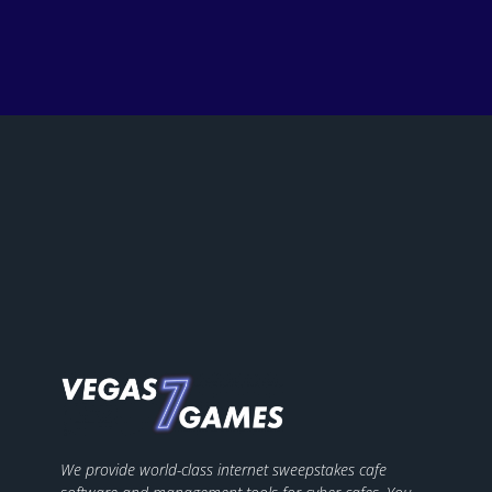
We provide world-class internet sweepstakes cafe