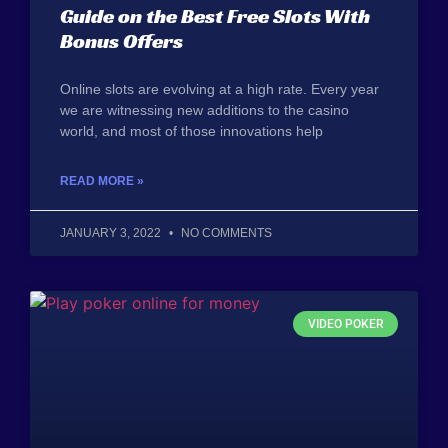
Guide on the Best Free Slots With
Bonus Offers
Online slots are evolving at a high rate. Every year
we are witnessing new additions to the casino
world, and most of those innovations help
READ MORE »
JANUARY 3, 2022
NO COMMENTS
VIDEO POKER