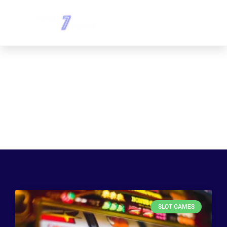
BLOG
SLOT GAMES