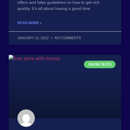
offers and false guidelines on how to get rich
quickly. It’s all about having a good time
READ MORE »
JANUARY 15, 2022
NO COMMENTS
ONLINE SLOTS