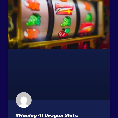
Winning At Dragon Slots: