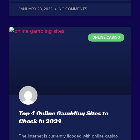
JANUARY 23, 2022
NO COMMENTS
ONLINE CASINO
Top 4 Online Gambling Sites to
Check in 2024
The internet is currently flooded with online casino