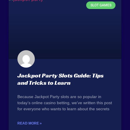
SLOT GAMES
Jackpot Party Slots Guide: Tips
and Tricks to Learn
Because Jackpot Party slots are so popular in
today’s online casino betting, we’ve written this post
for everyone who wants to learn about the secrets
READ MORE »