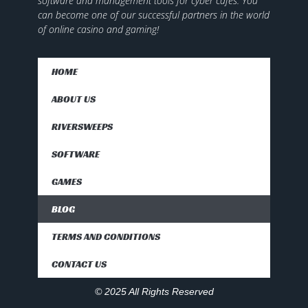
software and management tools for cyber cafes. You
can become one of our successful partners in the world
of online casino and gaming!
HOME
ABOUT US
RIVERSWEEPS
SOFTWARE
GAMES
BLOG
TERMS AND CONDITIONS
CONTACT US
© 2025 All Rights Reserved