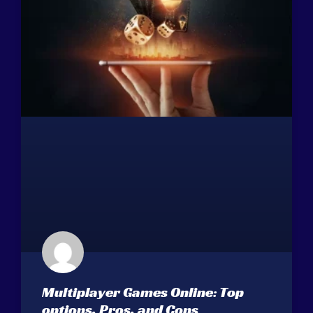
Multiplayer Games Online: Top
options, Pros, and Cons