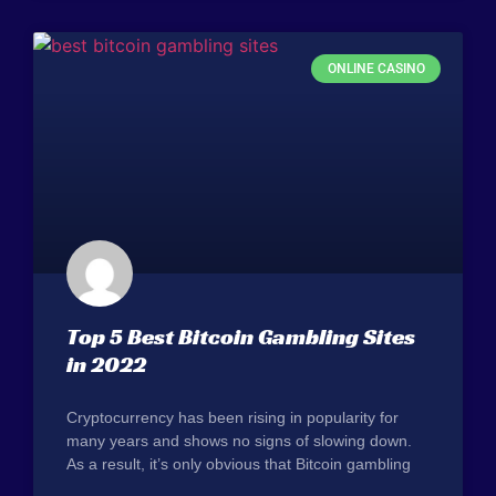
ONLINE CASINO
Top 5 Best Bitcoin Gambling Sites
in 2022
Cryptocurrency has been rising in popularity for
many years and shows no signs of slowing down.
As a result, it’s only obvious that Bitcoin gambling