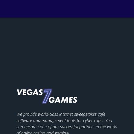
We provide world-class internet sweepstakes cafe
software and management tools for cyber cafes. You
can become one of our successful partners in the world
of online casino and gaming!