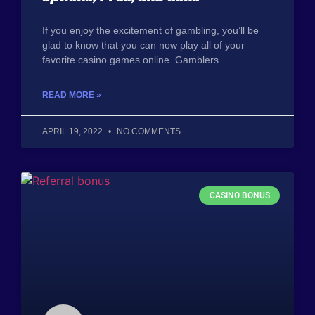
If you enjoy the excitement of gambling, you’ll be
glad to know that you can now play all of your
favorite casino games online. Gamblers
READ MORE »
APRIL 19, 2022
NO COMMENTS
CASINO BONUS