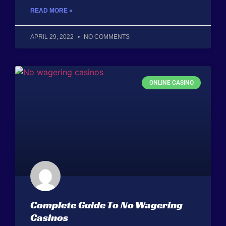
READ MORE »
APRIL 29, 2022
NO COMMENTS
ONLINE CASINO
Complete Guide To No Wagering
Casinos