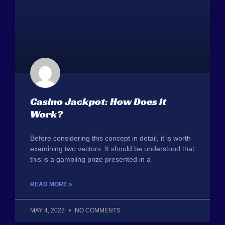
Casino Jackpot: How Does it
Work?
Before considering this concept in detail, it is worth
examining two vectors. It should be understood that
this is a gambling prize presented in a
READ MORE »
MAY 4, 2022
NO COMMENTS