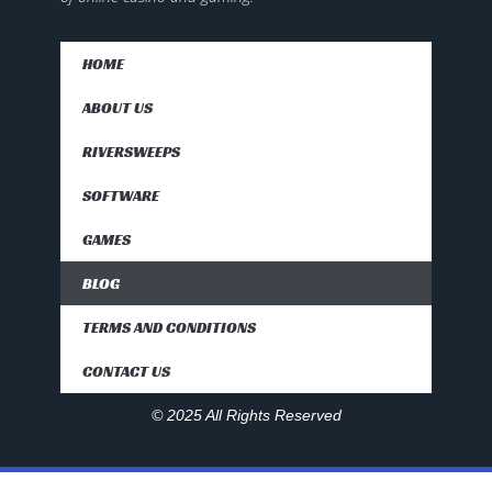
HOME
ABOUT US
RIVERSWEEPS
SOFTWARE
GAMES
BLOG
TERMS AND CONDITIONS
CONTACT US
© 2025 All Rights Reserved