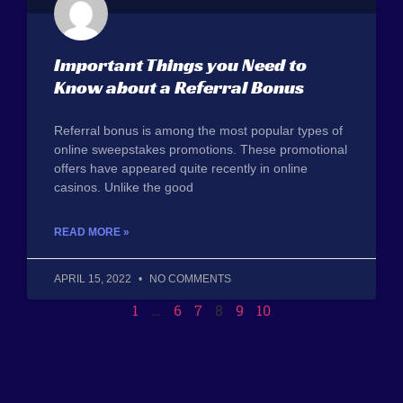
Important Things you Need to
Know about a Referral Bonus
Referral bonus is among the most popular types of
online sweepstakes promotions. These promotional
offers have appeared quite recently in online
casinos. Unlike the good
READ MORE »
APRIL 15, 2022
NO COMMENTS
1
…
6
7
8
9
10