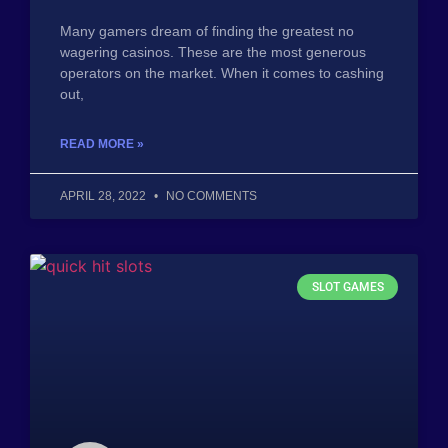
Many gamers dream of finding the greatest no
wagering casinos. These are the most generous
operators on the market. When it comes to cashing
out,
READ MORE »
APRIL 28, 2022
NO COMMENTS
SLOT GAMES