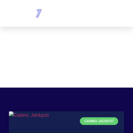
BLOG
CASINO JACKPOT