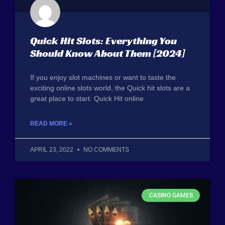
Quick Hit Slots: Everything You
Should Know About Them [2024]
If you enjoy slot machines or want to taste the
exciting online slots world, the Quick hit slots are a
great place to start. Quick Hit online
READ MORE »
APRIL 23, 2022
NO COMMENTS
CASINO GAMES